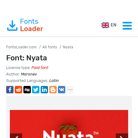
Fonts
EN
Loader
FontsLoader.com
All fonts
Nyata
Font: Nyata
License type:
Paid font
Author:
Marsnev
Supported Languages:
Latin