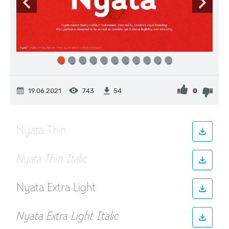
19.06.2021
743
0
54