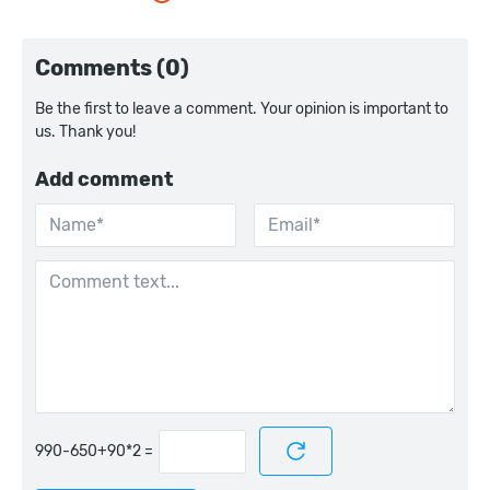
Comments (0)
Be the first to leave a comment. Your opinion is important to
us. Thank you!
Add comment
=