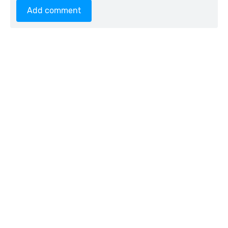
Add comment