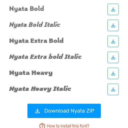
Download Nyata ZIP
How to install this font?