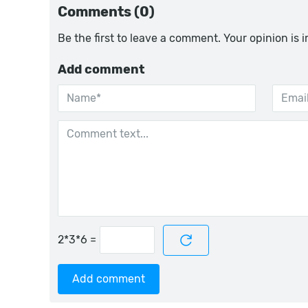
Comments (0)
Be the first to leave a comment. Your opinion is 
Add comment
=
Add comment