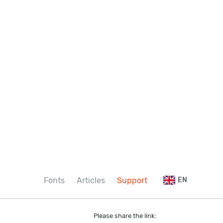
Fonts
Articles
Support
EN
Please share the link: