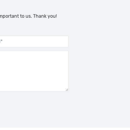
important to us. Thank you!