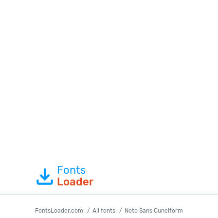
Fonts
Loader
FontsLoader.com
All fonts
Noto Sans Cuneiform