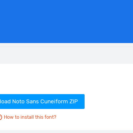
oad Noto Sans Cuneiform ZIP
How to install this font?