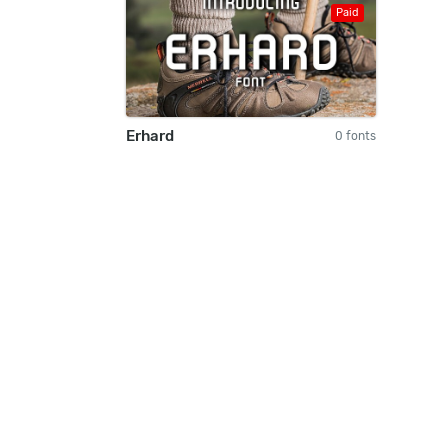
Paid
Erhard
0 fonts