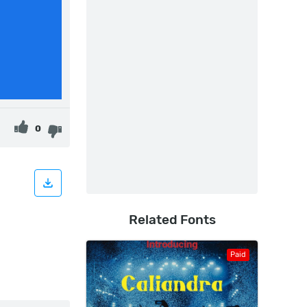
0
Related Fonts
Paid