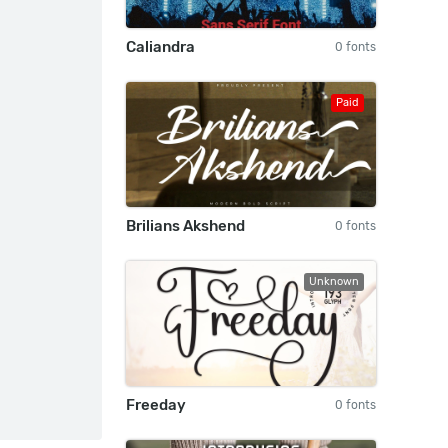
Caliandra
0 fonts
Paid
Brilians Akshend
0 fonts
Unknown
Freeday
0 fonts