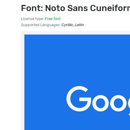
Font: Noto Sans Cuneifo
License type:
Free font
Supported Languages:
Cyrillic, Latin