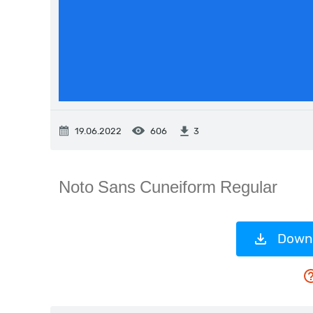
19.06.2022
606
3
Downl