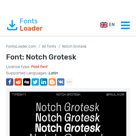
Fonts
EN
Loader
FontsLoader.com
All fonts
Notch Grotesk
Font: Notch Grotesk
License type:
Paid font
Supported Languages:
Latin