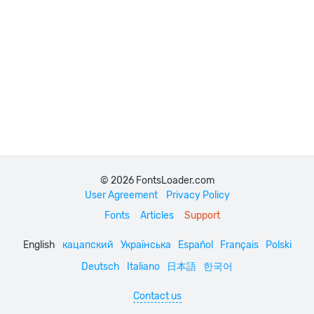
© 2026 FontsLoader.com
User Agreement
Privacy Policy
Fonts
Articles
Support
English
кацапский
Українська
Español
Français
Polski
Deutsch
Italiano
日本語
한국어
Contact us