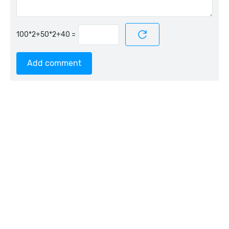
=
Add comment