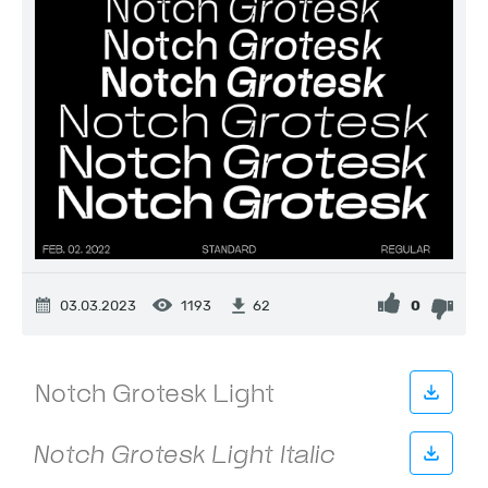
03.03.2023
1193
0
62