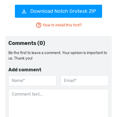
Download Notch Grotesk ZIP
How to install this font?
Comments (0)
Be the first to leave a comment. Your opinion is important to
us. Thank you!
Add comment