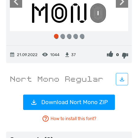
21.09.2022
1044
0
37
Download Nort Mono ZIP
How to install this font?