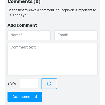
Comments (0)
Be the first to leave a comment. Your opinion is important to
us. Thank you!
Add comment
=
Add comment