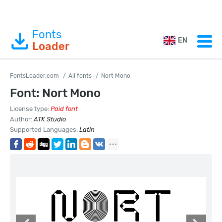
Fonts
EN
Loader
FontsLoader.com
All fonts
Nort Mono
Font: Nort Mono
License type:
Paid font
Author:
ATK Studio
Supported Languages:
Latin