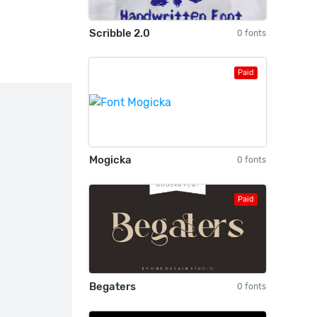
Scribble 2.0
0 fonts
Paid
Mogicka
0 fonts
Paid
Begaters
0 fonts