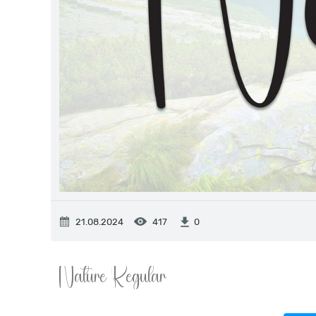
21.08.2024
417
0