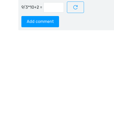
=
Add comment