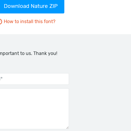
Download Nature ZIP
How to install this font?
important to us. Thank you!