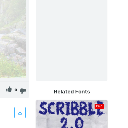
0
Related Fonts
Paid