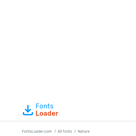
Fonts
Loader
FontsLoader.com
All fonts
Nature