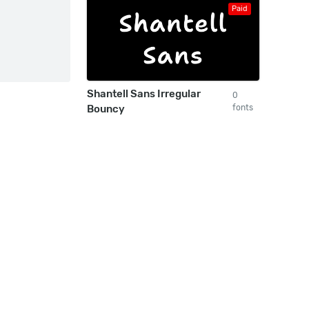
Paid
Shantell Sans Irregular
0
Bouncy
fonts