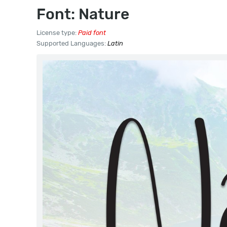
Font: Nature
License type:
Paid font
Supported Languages:
Latin