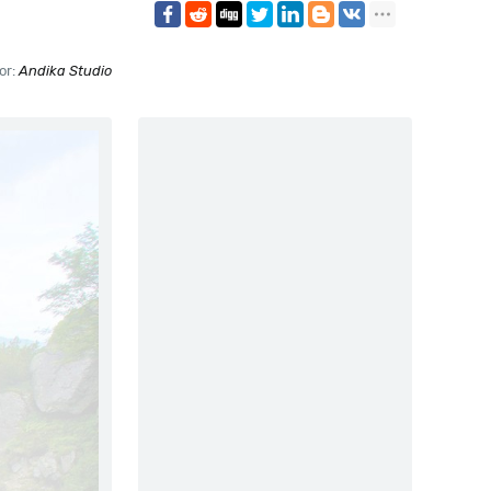
or:
Andika Studio