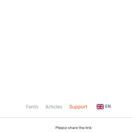
Fonts
Articles
Support
EN
Please share the link: