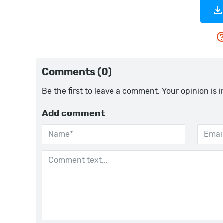
Comments (0)
Be the first to leave a comment. Your opinion is 
Add comment