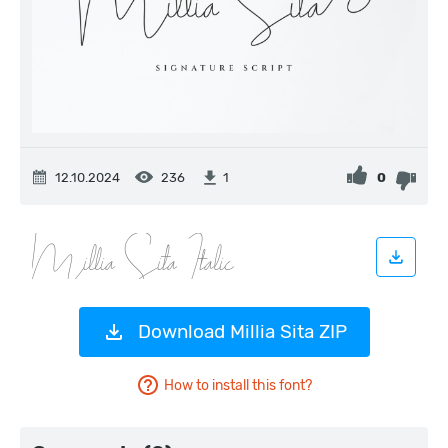
12.10.2024
236
0
1
Download Millia Sita ZIP
How to install this font?