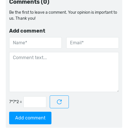
Comments (0)
Be the first to leave a comment. Your opinion is important to
us. Thank you!
Add comment
=
Add comment