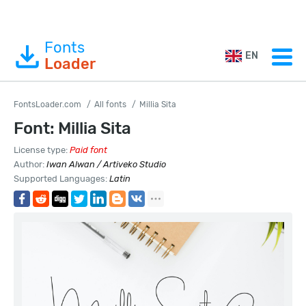
Fonts
EN
Loader
FontsLoader.com
All fonts
Millia Sita
Font: Millia Sita
License type:
Paid font
Author:
Iwan Alwan / Artiveko Studio
Supported Languages:
Latin