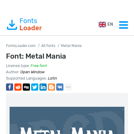
Fonts
EN
Loader
FontsLoader.com
All fonts
Metal Mania
Font: Metal Mania
License type:
Free font
Author:
Open Window
Supported Languages:
Latin