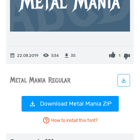
22.08.2019
534
1
35
Download Metal Mania ZIP
How to install this font?