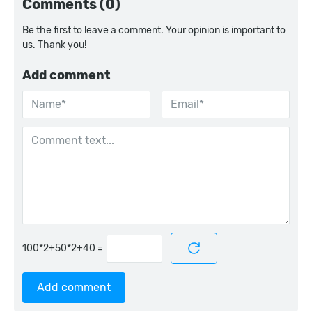
Comments (0)
Be the first to leave a comment. Your opinion is important to
us. Thank you!
Add comment
=
Add comment