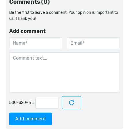
Comments (0)
Be the first to leave a comment. Your opinion is important to
us. Thank you!
Add comment
=
Add comment