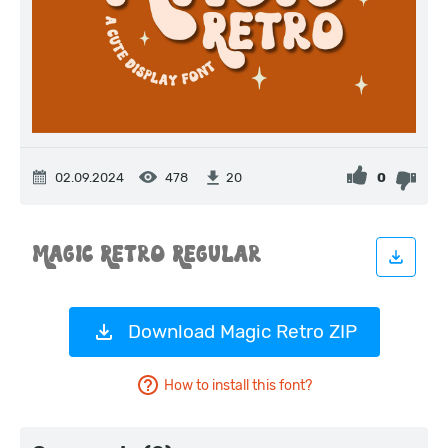
02.09.2024
478
0
20
Download Magic Retro ZIP
How to install this font?