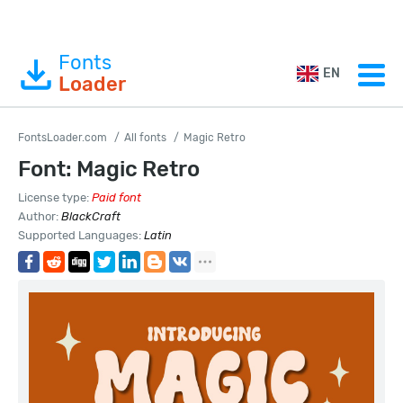
Fonts
EN
Loader
FontsLoader.com
All fonts
Magic Retro
Font: Magic Retro
License type:
Paid font
Author:
BlackCraft
Supported Languages:
Latin