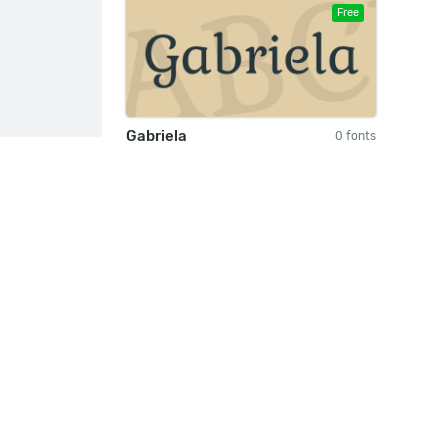
Free
Gabriela
0 fonts