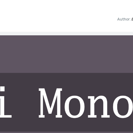
Author: