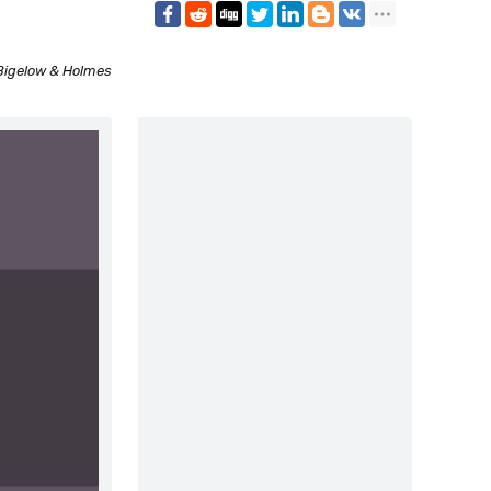
Bigelow & Holmes