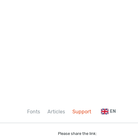
Fonts
Articles
Support
EN
Please share the link: