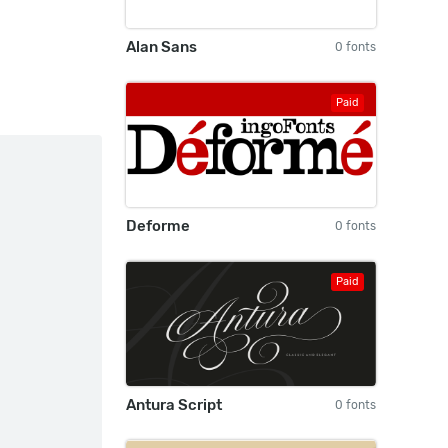
Alan Sans
0 fonts
Paid
Deforme
0 fonts
Paid
Antura Script
0 fonts