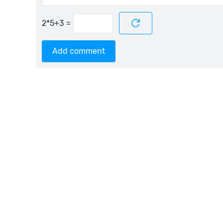
=
Add comment