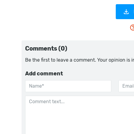
Comments (0)
Be the first to leave a comment. Your opinion is 
Add comment