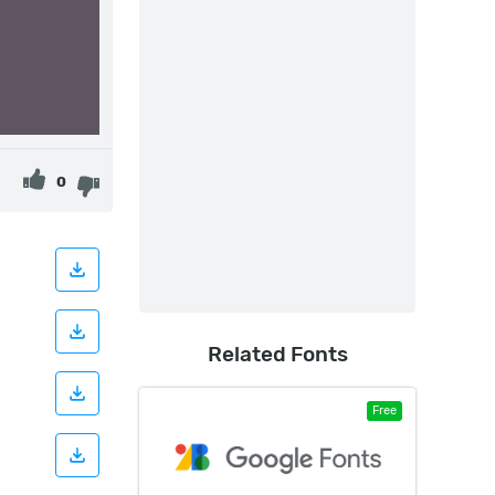
0
Related Fonts
Free