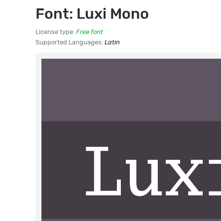
Font: Luxi Mono
License type:
Free font
Supported Languages:
Latin