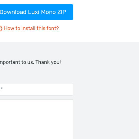
Download Luxi Mono ZIP
How to install this font?
important to us. Thank you!