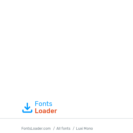
Fonts
Loader
FontsLoader.com
All fonts
Luxi Mono