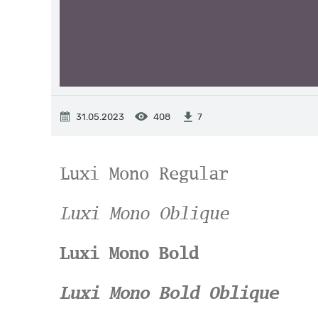
31.05.2023
408
7