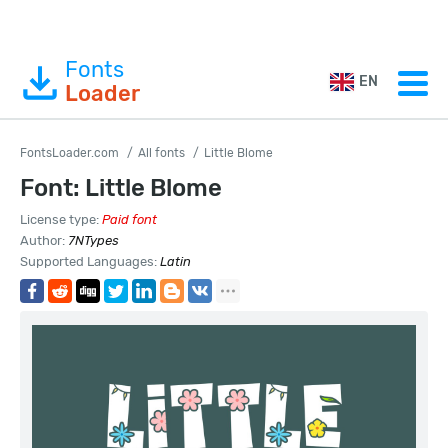
Fonts
EN
Loader
FontsLoader.com
All fonts
Little Blome
Font: Little Blome
License type:
Paid font
Author:
7NTypes
Supported Languages:
Latin