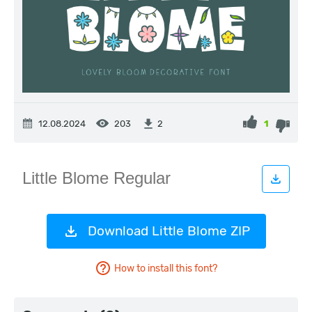
12.08.2024
203
1
2
Download Little Blome ZIP
How to install this font?