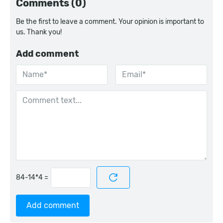
Comments (0)
Be the first to leave a comment. Your opinion is important to
us. Thank you!
Add comment
=
Add comment