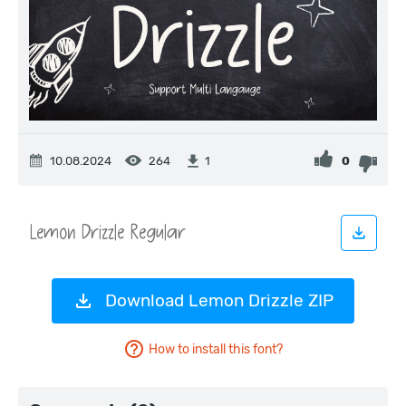
10.08.2024
264
0
1
Download Lemon Drizzle ZIP
How to install this font?