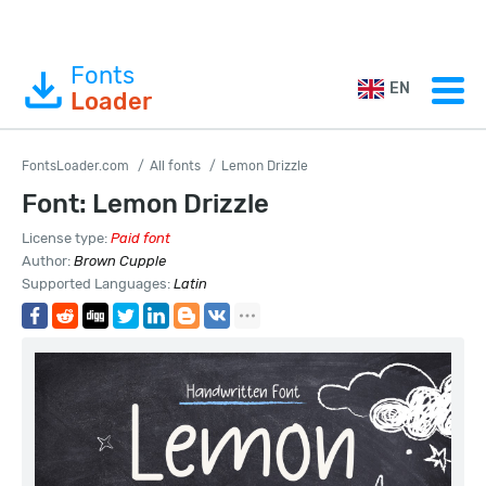
Fonts
EN
Loader
FontsLoader.com
All fonts
Lemon Drizzle
Font: Lemon Drizzle
License type:
Paid font
Author:
Brown Cupple
Supported Languages:
Latin