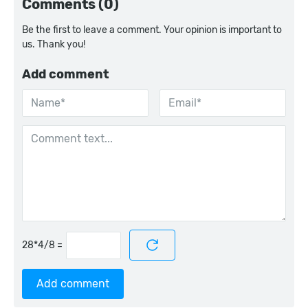
Comments (0)
Be the first to leave a comment. Your opinion is important to
us. Thank you!
Add comment
=
Add comment