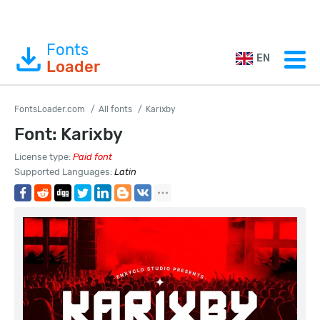
Fonts
EN
Loader
FontsLoader.com
All fonts
Karixby
Font: Karixby
License type:
Paid font
Supported Languages:
Latin