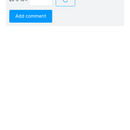
Add comment