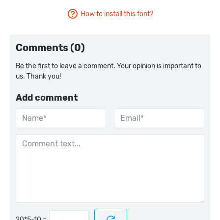
How to install this font?
Comments (0)
Be the first to leave a comment. Your opinion is important to
us. Thank you!
Add comment
=