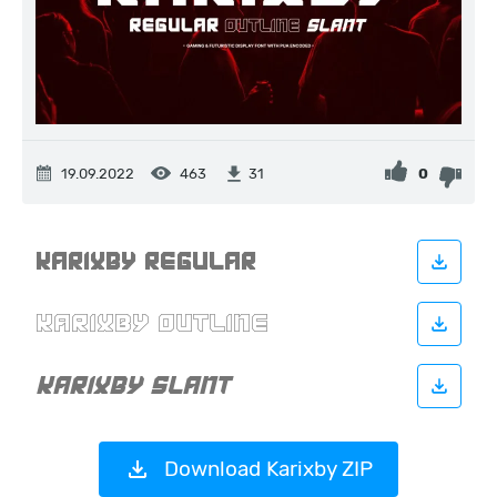
19.09.2022
463
0
31
Download Karixby ZIP