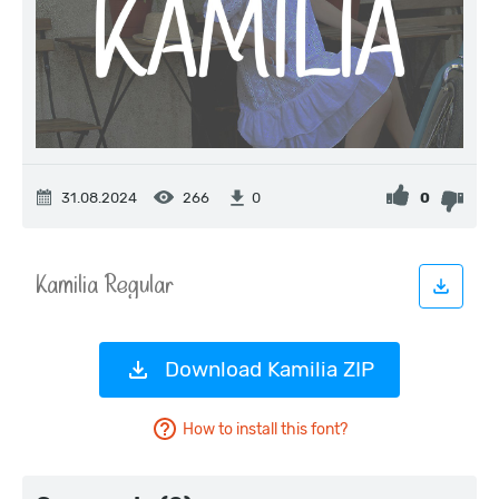
31.08.2024
266
0
0
Download Kamilia ZIP
How to install this font?