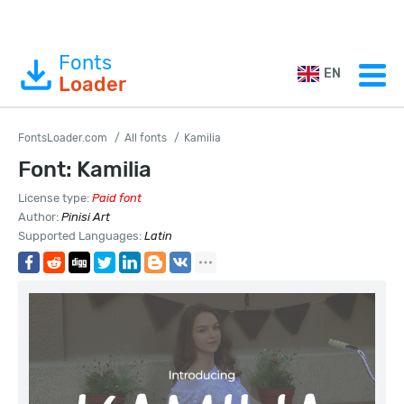
Fonts
EN
Loader
FontsLoader.com
All fonts
Kamilia
Font: Kamilia
License type:
Paid font
Author:
Pinisi Art
Supported Languages:
Latin