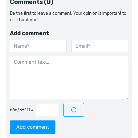
Comments (0)
Be the first to leave a comment. Your opinion is important to
us. Thank you!
Add comment
=
Add comment