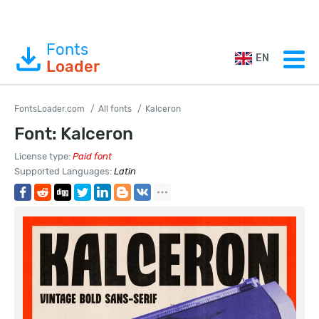
Fonts
EN
Loader
FontsLoader.com
All fonts
Kalceron
Font: Kalceron
License type:
Paid font
Supported Languages:
Latin