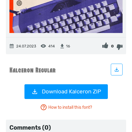
24.07.2023
414
0
16
Download Kalceron ZIP
How to install this font?
Comments (0)