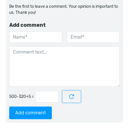
Be the first to leave a comment. Your opinion is important to
us. Thank you!
Add comment
=
Add comment