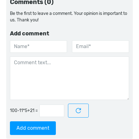
Comments (0)
Be the first to leave a comment. Your opinion is important to
us. Thank you!
Add comment
=
Add comment