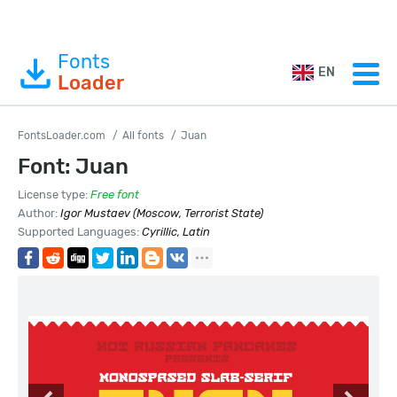
Fonts
EN
Loader
FontsLoader.com
All fonts
Juan
Font: Juan
License type:
Free font
Author:
Igor Mustaev (Moscow, Terrorist State)
Supported Languages:
Cyrillic, Latin