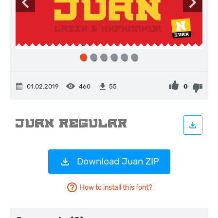
01.02.2019
460
0
55
Download Juan ZIP
How to install this font?