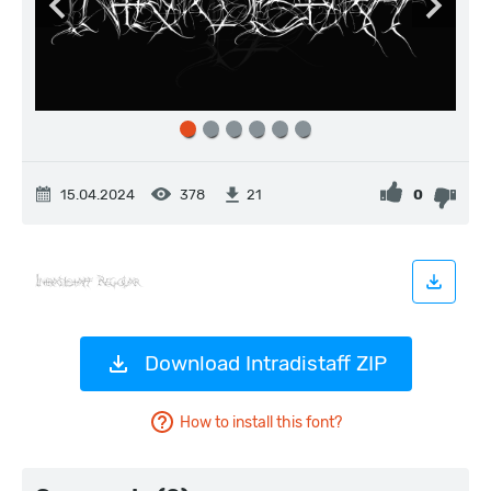
15.04.2024
378
0
21
Download Intradistaff ZIP
How to install this font?