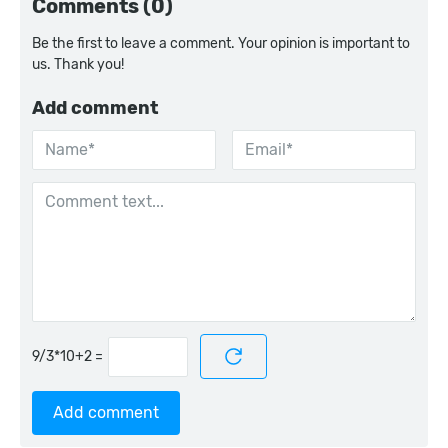
Comments (0)
Be the first to leave a comment. Your opinion is important to
us. Thank you!
Add comment
=
Add comment