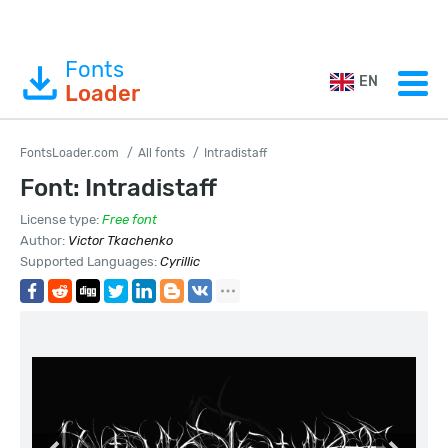
Fonts
EN
Loader
FontsLoader.com
All fonts
Intradistaff
Font: Intradistaff
License type:
Free font
Author:
Victor Tkachenko
Supported Languages:
Cyrillic