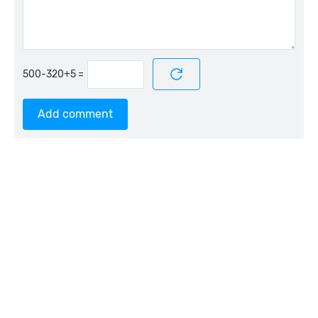
=
Add comment