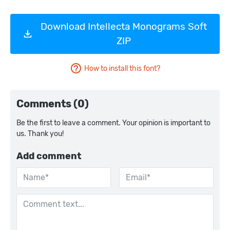
Download Intellecta Monograms Soft
ZIP
How to install this font?
Comments (0)
Be the first to leave a comment. Your opinion is important to
us. Thank you!
Add comment