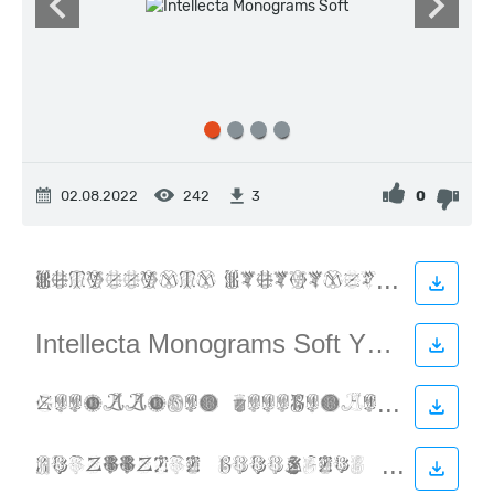
02.08.2022
242
0
3