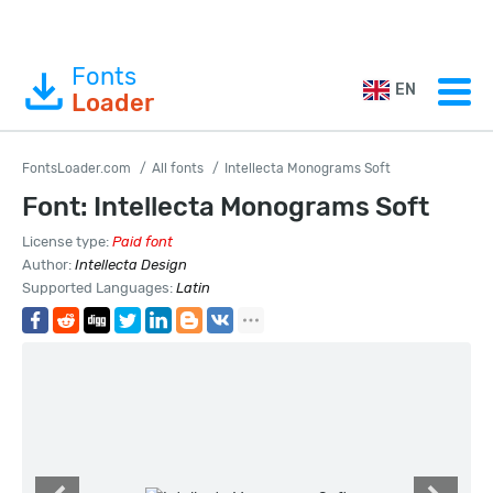
Fonts
EN
Loader
FontsLoader.com
All fonts
Intellecta Monograms Soft
Font: Intellecta Monograms Soft
License type:
Paid font
Author:
Intellecta Design
Supported Languages:
Latin