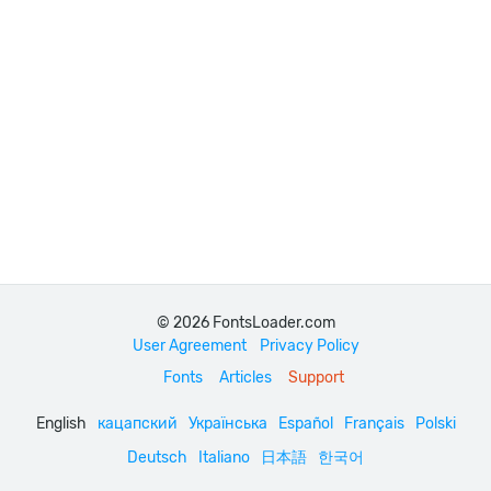
© 2026 FontsLoader.com
User Agreement
Privacy Policy
Fonts
Articles
Support
English
кацапский
Українська
Español
Français
Polski
Deutsch
Italiano
日本語
한국어