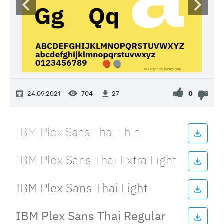
24.09.2021
704
0
27