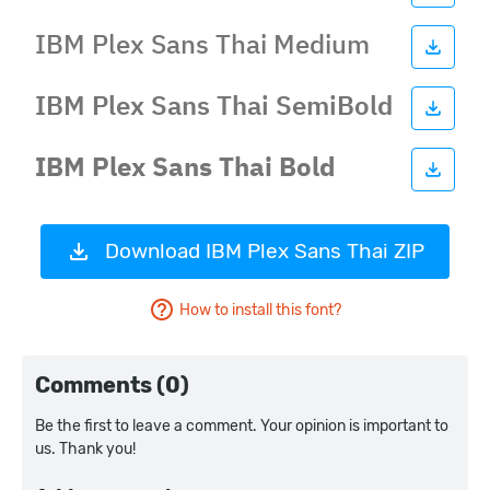
Download IBM Plex Sans Thai ZIP
How to install this font?
Comments (0)
Be the first to leave a comment. Your opinion is important to
us. Thank you!