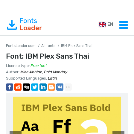
Fonts
EN
Loader
FontsLoader.com
All fonts
IBM Plex Sans Thai
Font: IBM Plex Sans Thai
License type:
Free font
Author:
Mike Abbink, Bold Monday
Supported Languages:
Latin