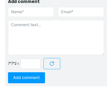
Add comment
=
Add comment