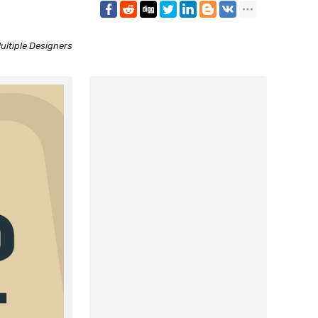
ultiple Designers