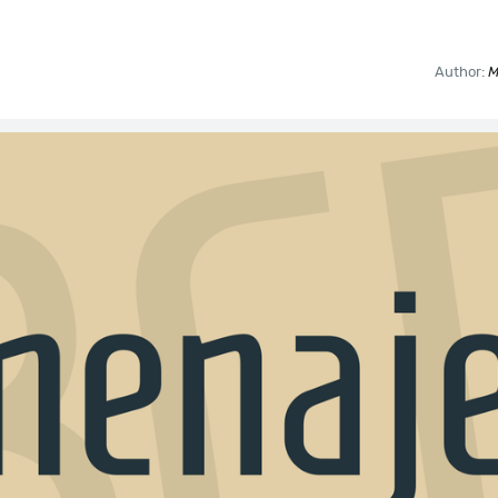
Author:
M