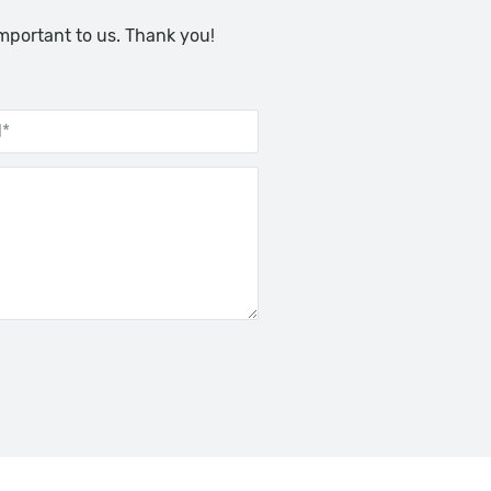
important to us. Thank you!