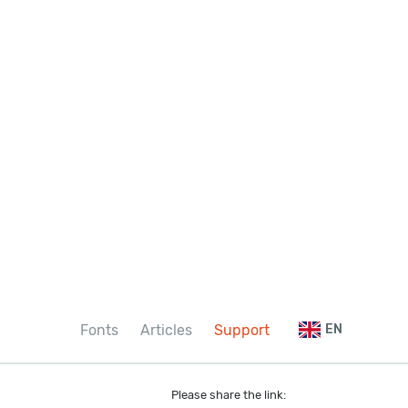
Fonts
Articles
Support
EN
Please share the link: