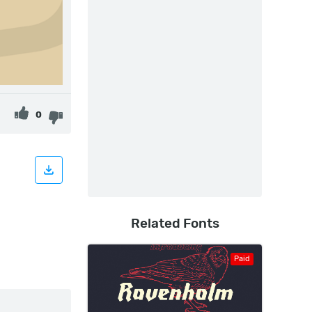
0
Related Fonts
Paid