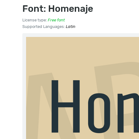
Font: Homenaje
License type:
Free font
Supported Languages:
Latin