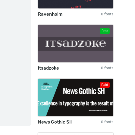
Ravenholm
0 fonts
Free
itsadzoke
0 fonts
Paid
News Gothic SH
0 fonts