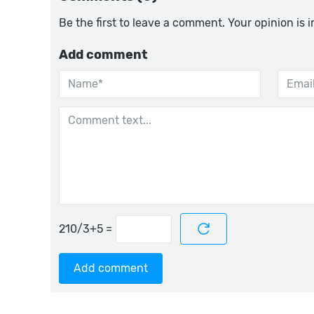
Be the first to leave a comment. Your opinion is 
Add comment
=
Add comment