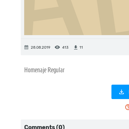
28.08.2019
413
11
Comments (0)