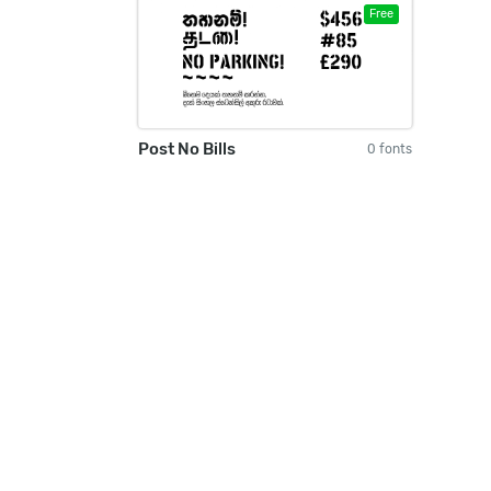
Free
Post No Bills
0 fonts