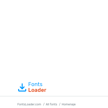
Fonts
Loader
FontsLoader.com
All fonts
Homenaje