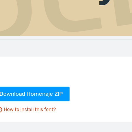
Download Homenaje ZIP
How to install this font?