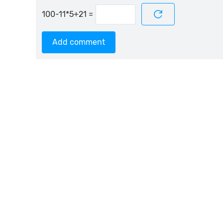
=
Add comment