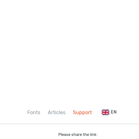
Fonts
Articles
Support
EN
Please share the link: