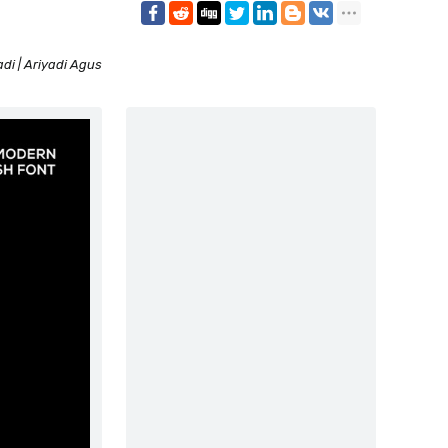
di | Ariyadi Agus