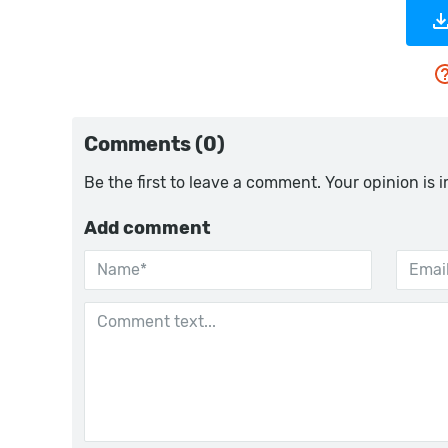
Comments (0)
Be the first to leave a comment. Your opinion is 
Add comment