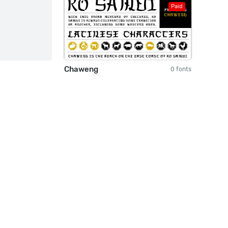
Paid
Chaweng
0 fonts