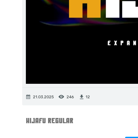
21.03.2025
246
12