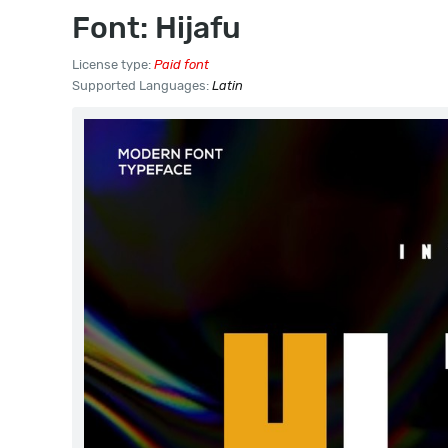
Font: Hijafu
License type:
Paid font
Supported Languages:
Latin