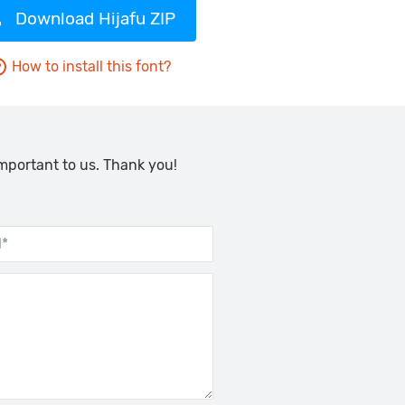
Download Hijafu ZIP
How to install this font?
important to us. Thank you!