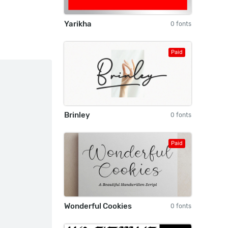
Yarikha
0 fonts
Paid
Brinley
0 fonts
Paid
Wonderful Cookies
0 fonts