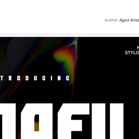
Author:
Agus Ariya