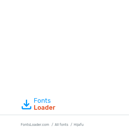
Fonts
Loader
FontsLoader.com
All fonts
Hijafu