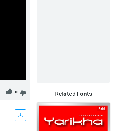
0
Related Fonts
Paid