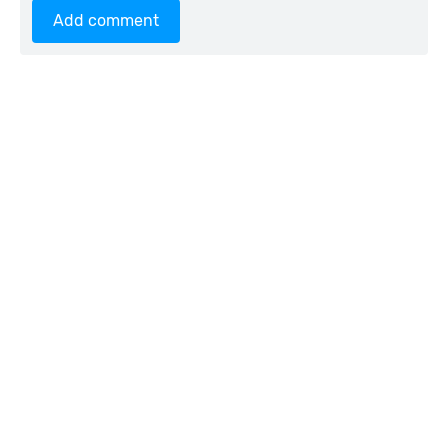
Add comment