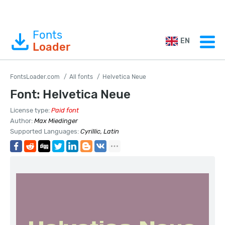
Fonts
EN
Loader
FontsLoader.com
All fonts
Helvetica Neue
Font: Helvetica Neue
License type:
Paid font
Author:
Max Miedinger
Supported Languages:
Cyrillic, Latin