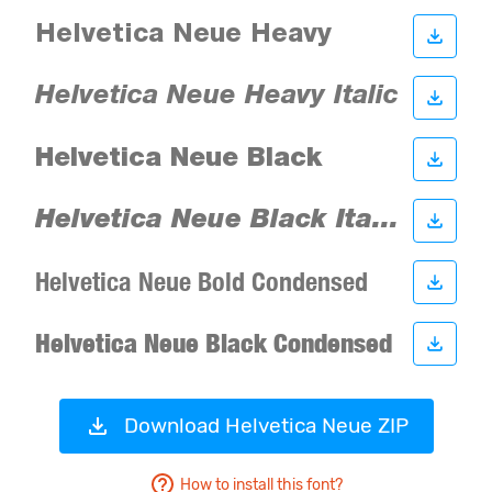
Download Helvetica Neue ZIP
How to install this font?