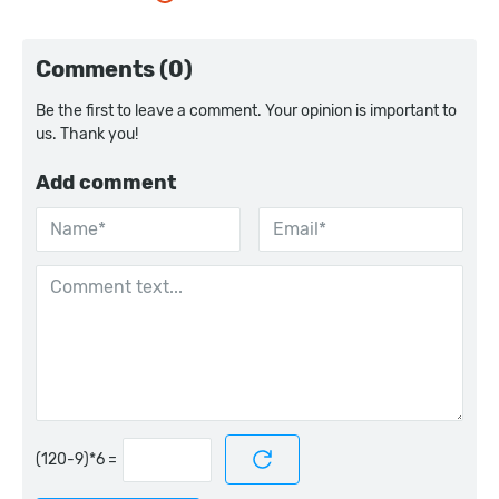
Comments (0)
Be the first to leave a comment. Your opinion is important to
us. Thank you!
Add comment
=