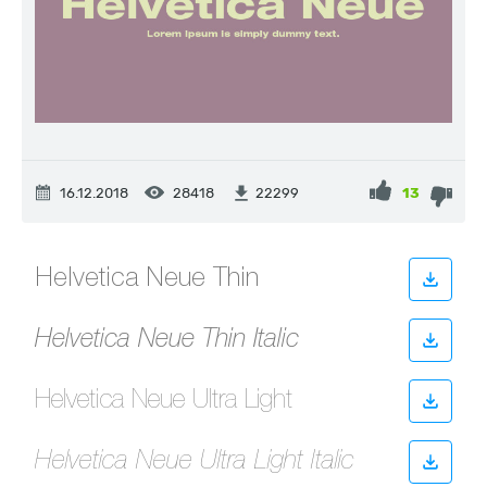
16.12.2018
28418
13
22299