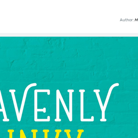
Author:
M