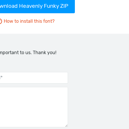
wnload Heavenly Funky ZIP
How to install this font?
important to us. Thank you!