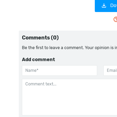
Do
Comments (0)
Be the first to leave a comment. Your opinion is 
Add comment