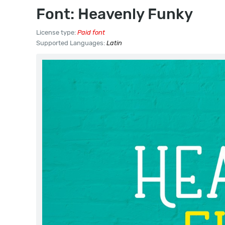
Font: Heavenly Funky
License type:
Paid font
Supported Languages:
Latin