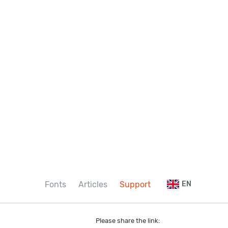
Fonts
Articles
Support
EN
Please share the link: