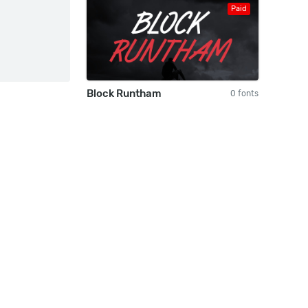
Paid
Block Runtham
0 fonts