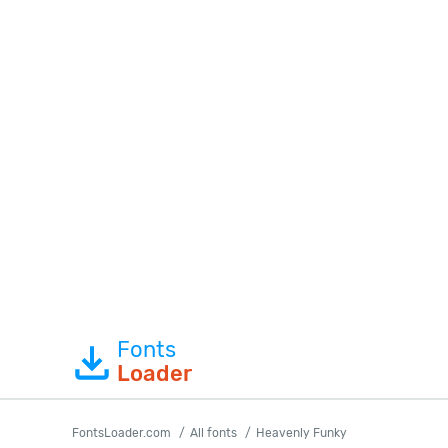
Fonts
Loader
FontsLoader.com
All fonts
Heavenly Funky