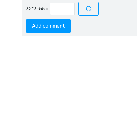
=
Add comment