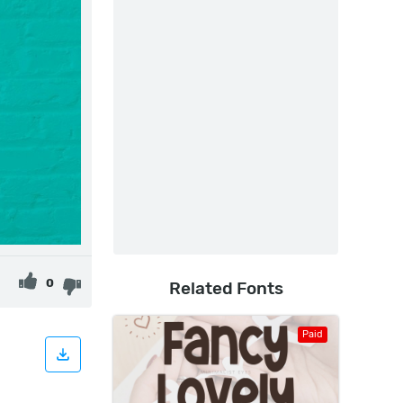
0
Related Fonts
Paid