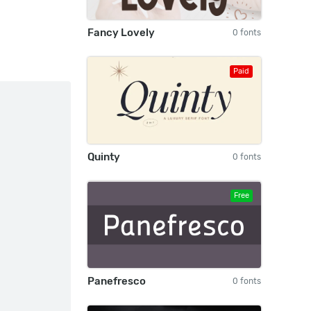
Fancy Lovely
0 fonts
Paid
Quinty
0 fonts
Free
Panefresco
0 fonts