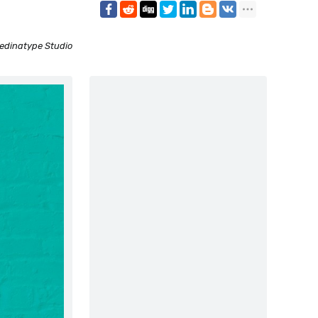
edinatype Studio