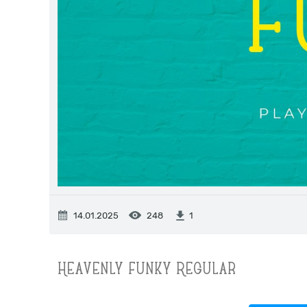
14.01.2025
248
1