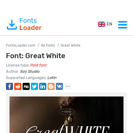
Fonts
EN
Loader
FontsLoader.com
All fonts
Great White
Font: Great White
License type:
Paid font
Author:
Say Studio
Supported Languages:
Latin