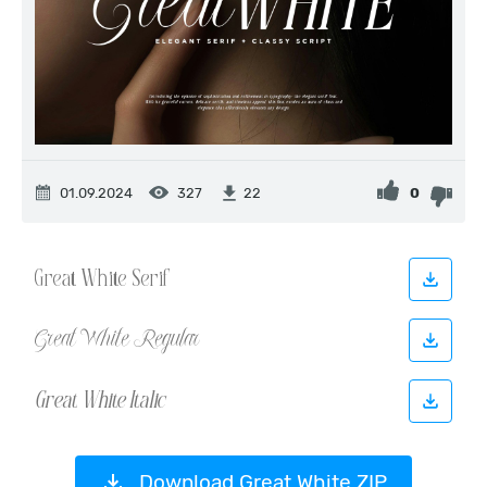
01.09.2024
327
0
22
Download Great White ZIP