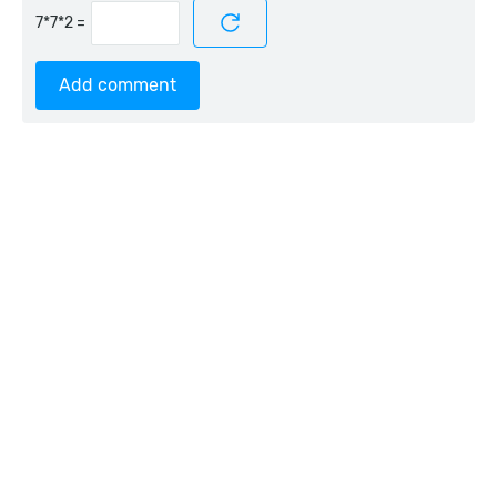
=
Add comment