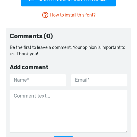
How to install this font?
Comments (0)
Be the first to leave a comment. Your opinion is important to
us. Thank you!
Add comment