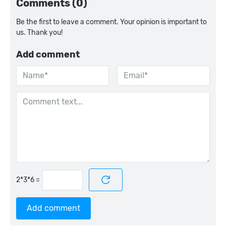
Comments (0)
Be the first to leave a comment. Your opinion is important to
us. Thank you!
Add comment
=
Add comment