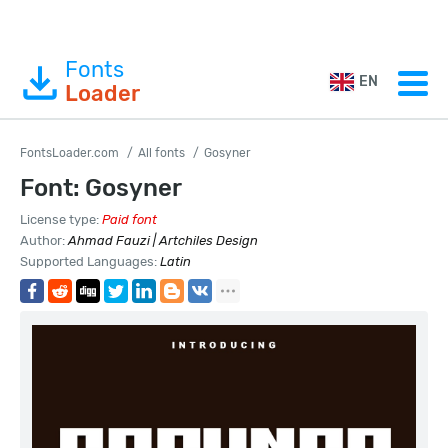
Fonts
EN
Loader
FontsLoader.com
All fonts
Gosyner
Font: Gosyner
License type:
Paid font
Author:
Ahmad Fauzi | Artchiles Design
Supported Languages:
Latin