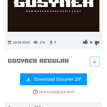
20.03.2025
276
0
5
Download Gosyner ZIP
How to install this font?