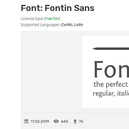
Font: Fontin Sans
License type:
Free font
Supported Languages:
Cyrillic, Latin
17.02.2019
643
76