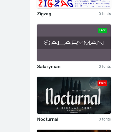
Zigzag
0 fonts
Free
Salaryman
0 fonts
Paid
Nocturnal
0 fonts