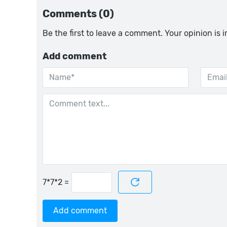
Comments (0)
Be the first to leave a comment. Your opinion is 
Add comment
=
Add comment