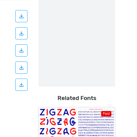
Related Fonts
Paid