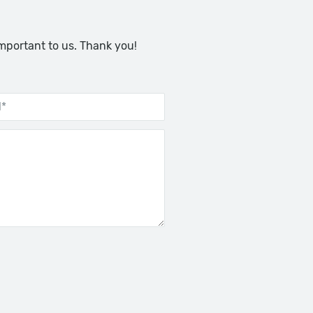
important to us. Thank you!