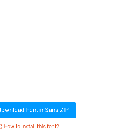
Download Fontin Sans ZIP
How to install this font?