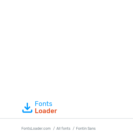
Fonts
Loader
FontsLoader.com
All fonts
Fontin Sans