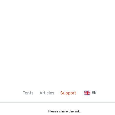
Fonts
Articles
Support
EN
Please share the link: