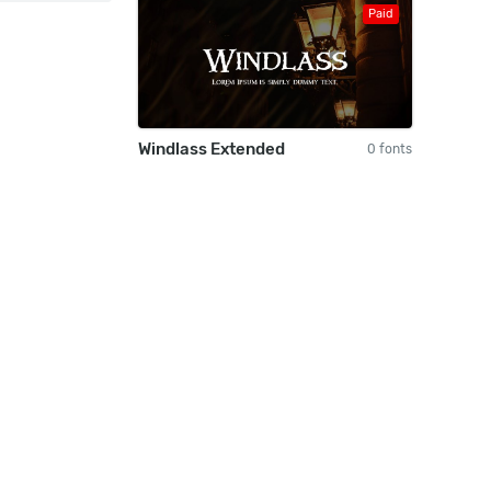
Paid
Windlass Extended
0 fonts