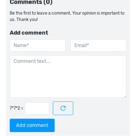
Comments (0)
Be the first to leave a comment. Your opinion is important to
us. Thank you!
Add comment
=
Add comment