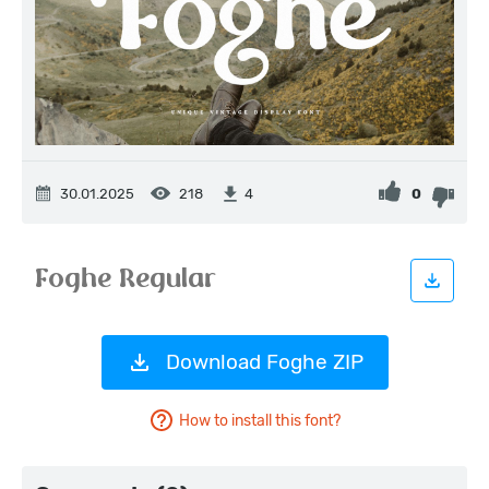
30.01.2025
218
0
4
Download Foghe ZIP
How to install this font?