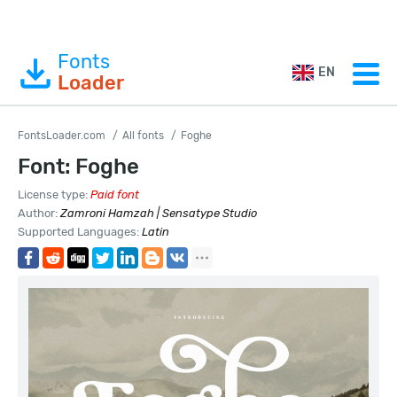
Fonts
EN
Loader
FontsLoader.com
All fonts
Foghe
Font: Foghe
License type:
Paid font
Author:
Zamroni Hamzah | Sensatype Studio
Supported Languages:
Latin