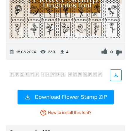
18.08.2024
260
0
4
Download Flower Stamp ZIP
How to install this font?