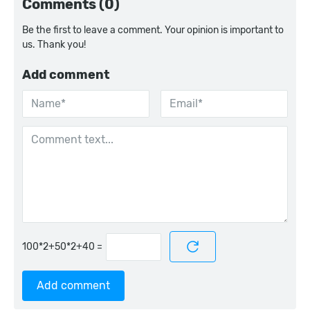
Comments (0)
Be the first to leave a comment. Your opinion is important to
us. Thank you!
Add comment
=
Add comment