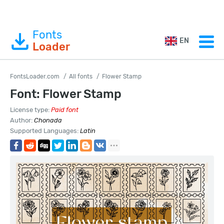
Fonts
EN
Loader
FontsLoader.com
All fonts
Flower Stamp
Font: Flower Stamp
License type:
Paid font
Author:
Chonada
Supported Languages:
Latin