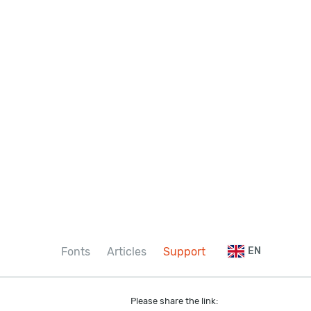
Fonts
Articles
Support
EN
Please share the link: