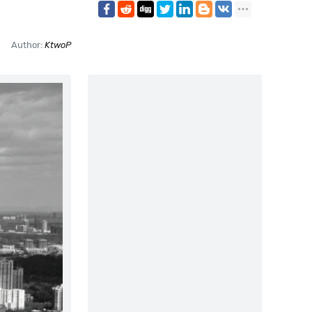
Author:
KtwoP