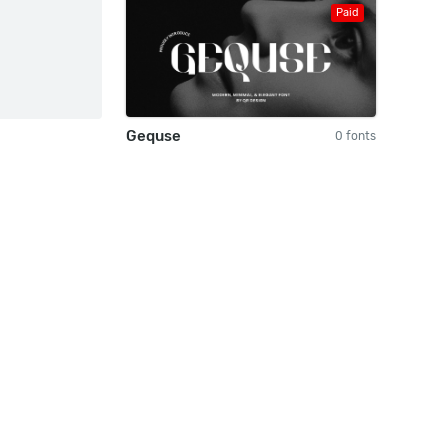
Paid
Gequse
0 fonts