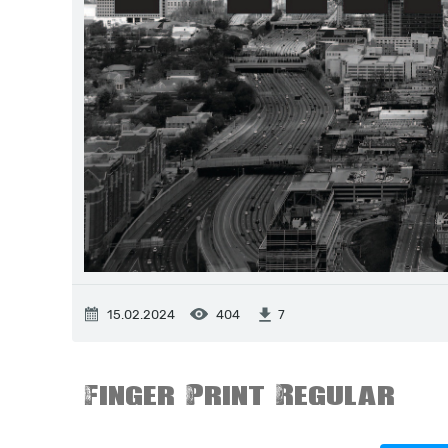
15.02.2024
404
7