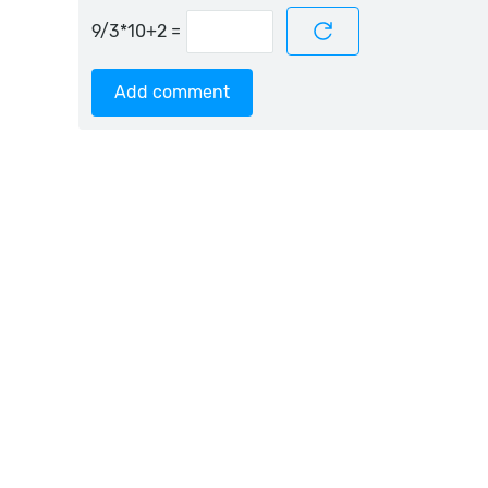
=
Add comment