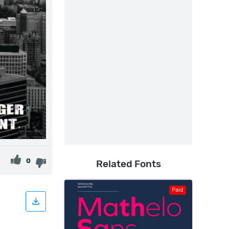
0
Related Fonts
Paid