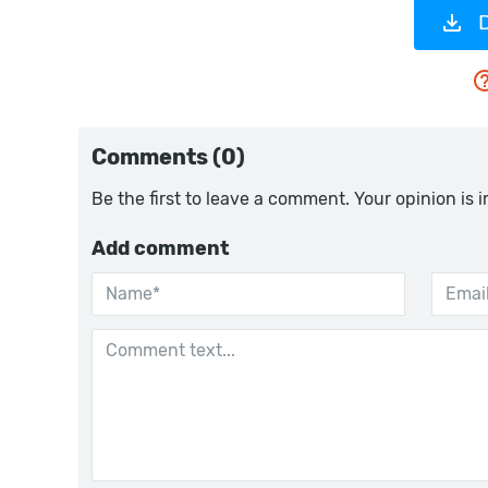
Comments (0)
Be the first to leave a comment. Your opinion is 
Add comment