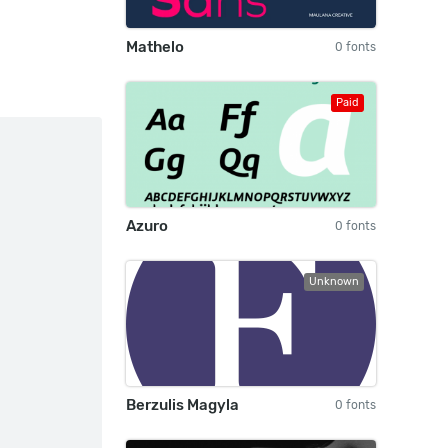
Mathelo
0 fonts
Paid
Azuro
0 fonts
Unknown
Berzulis Magyla
0 fonts