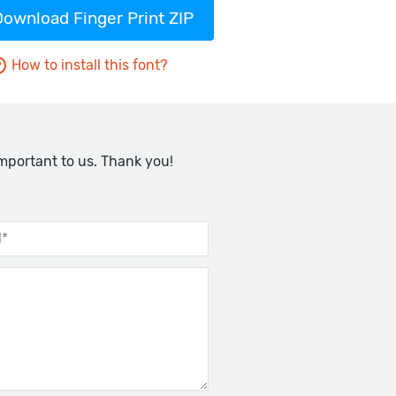
Download Finger Print ZIP
How to install this font?
important to us. Thank you!