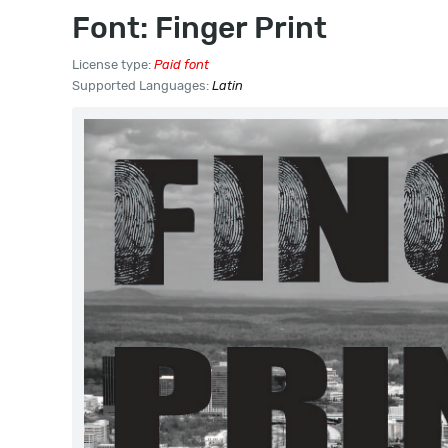
Font: Finger Print
License type:
Paid font
Supported Languages:
Latin