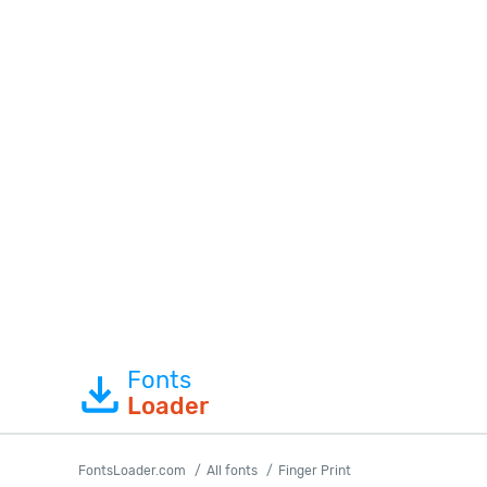
Fonts
Loader
FontsLoader.com
All fonts
Finger Print