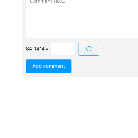
=
Add comment