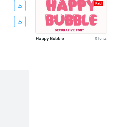
Paid
Happy Bubble
0 fonts