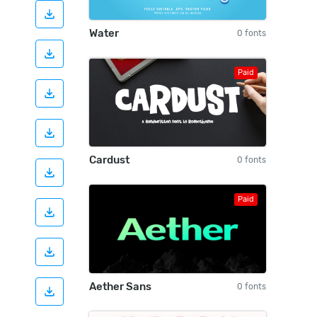
Water
0 fonts
Paid
Cardust
0 fonts
Paid
Aether Sans
0 fonts