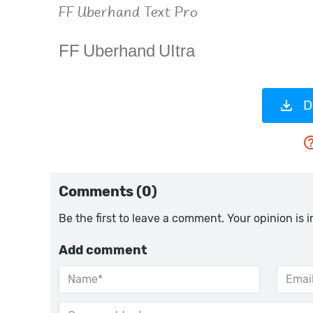
D
Comments (0)
Be the first to leave a comment. Your opinion is 
Add comment