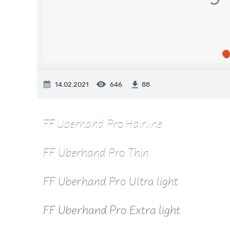
14.02.2021
646
88