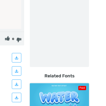
0
Related Fonts
Paid