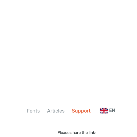
Fonts
Articles
Support
EN
Please share the link: