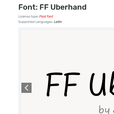
Font: FF Uberhand
License type:
Paid font
Supported Languages:
Latin