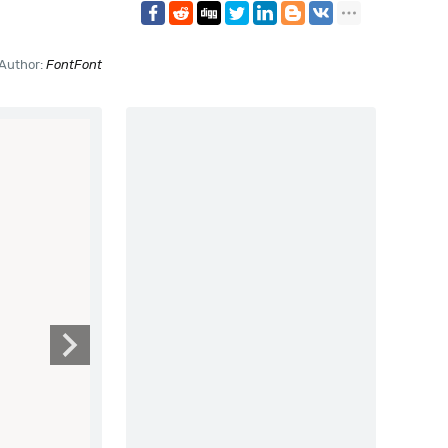
Author:
FontFont