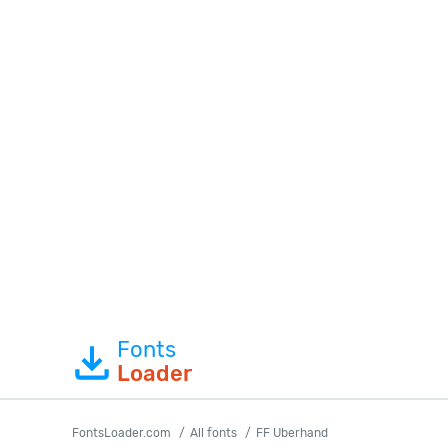
Fonts
Loader
FontsLoader.com
All fonts
FF Uberhand