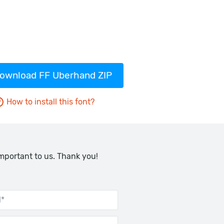
ownload FF Uberhand ZIP
How to install this font?
important to us. Thank you!