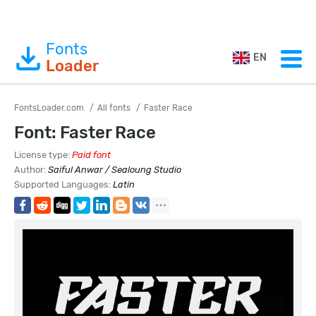
Fonts
EN
Loader
FontsLoader.com
All fonts
Faster Race
Font: Faster Race
License type:
Paid font
Author:
Saiful Anwar / Sealoung Studio
Supported Languages:
Latin