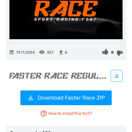
13.11.2024
327
0
6
Download Faster Race ZIP
How to install this font?