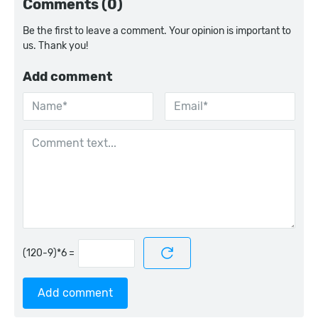
Comments (0)
Be the first to leave a comment. Your opinion is important to
us. Thank you!
Add comment
=
Add comment