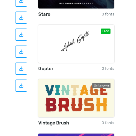
Starol
0 fonts
Free
Gupter
0 fonts
Unknown
Vintage Brush
0 fonts