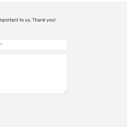
important to us. Thank you!