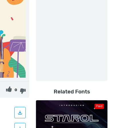
0
Related Fonts
Paid