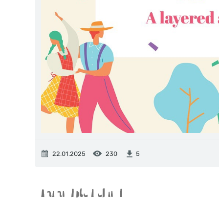
22.01.2025
230
5