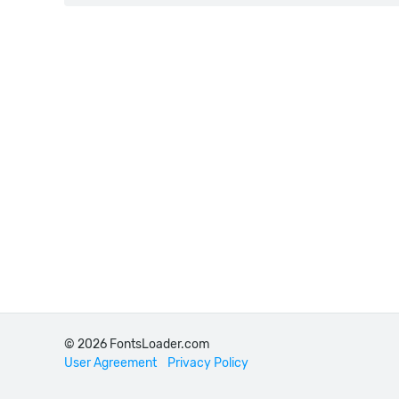
© 2026 FontsLoader.com
User Agreement
Privacy Policy