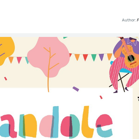
Author:
F