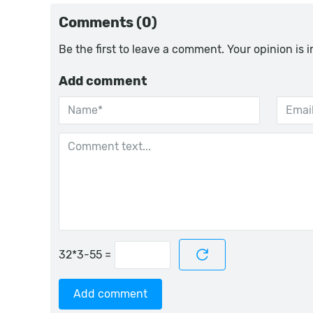
Comments (0)
Be the first to leave a comment. Your opinion is 
Add comment
=
Add comment