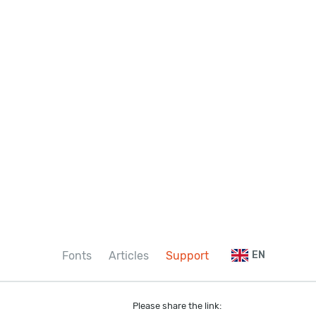
Fonts
Articles
Support
EN
Please share the link: