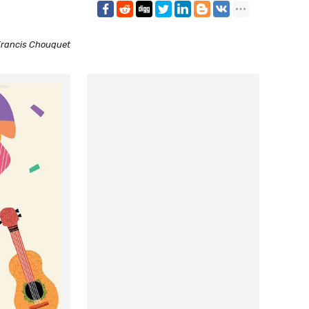
rancis Chouquet