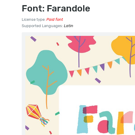
Font: Farandole
License type:
Paid font
Supported Languages:
Latin