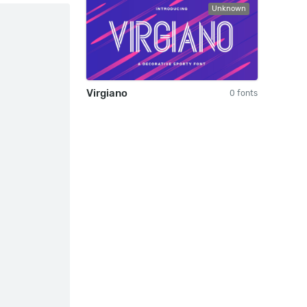
Unknown
Virgiano
0 fonts