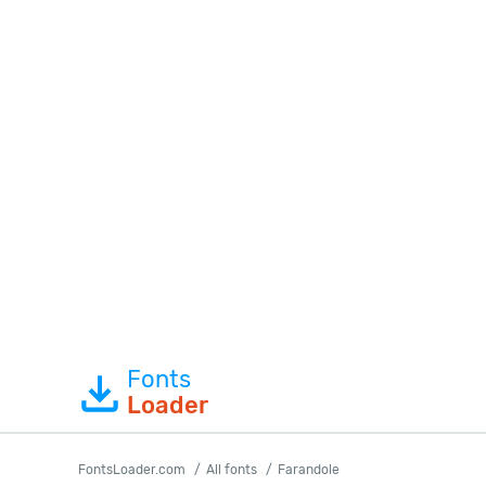
Fonts
Loader
FontsLoader.com
All fonts
Farandole