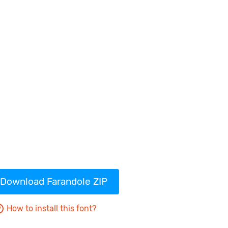
Download Farandole ZIP
How to install this font?