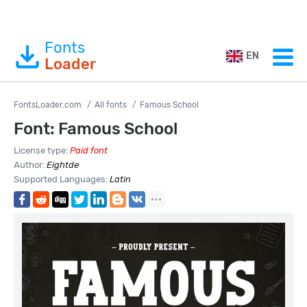
Fonts
EN
Loader
FontsLoader.com
All fonts
Famous School
Font: Famous School
License type:
Paid font
Author:
Eightde
Supported Languages:
Latin