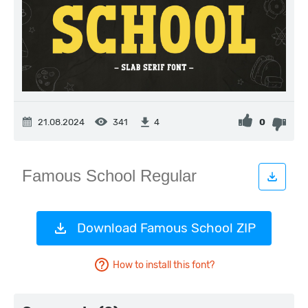
21.08.2024
341
0
4
Download Famous School ZIP
How to install this font?