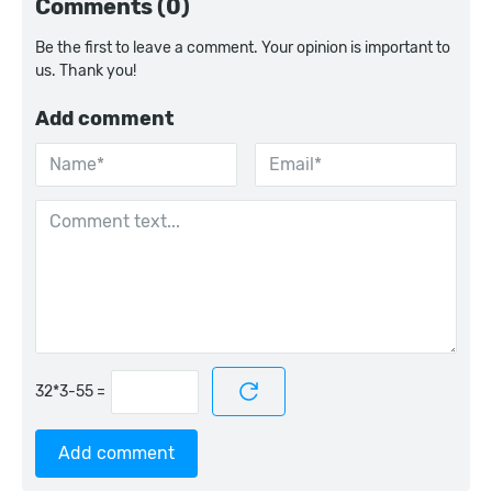
Comments (0)
Be the first to leave a comment. Your opinion is important to
us. Thank you!
Add comment
=
Add comment