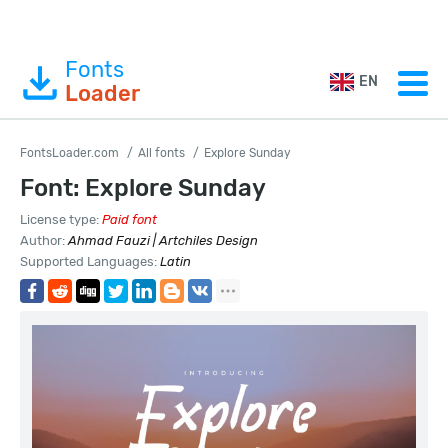
Fonts
EN
Loader
FontsLoader.com
All fonts
Explore Sunday
Font: Explore Sunday
License type:
Paid font
Author:
Ahmad Fauzi | Artchiles Design
Supported Languages:
Latin