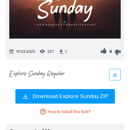
19.03.2025
257
0
1
Download Explore Sunday ZIP
How to install this font?