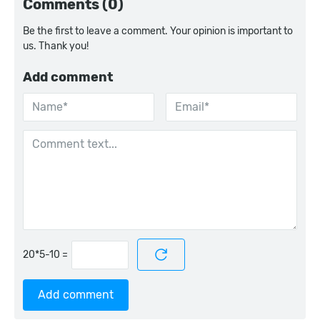
Comments (0)
Be the first to leave a comment. Your opinion is important to
us. Thank you!
Add comment
=
Add comment