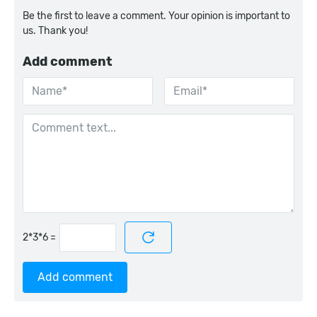
Be the first to leave a comment. Your opinion is important to
us. Thank you!
Add comment
=
Add comment