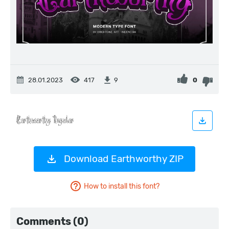
28.01.2023
417
0
9
Download Earthworthy ZIP
How to install this font?
Comments (0)