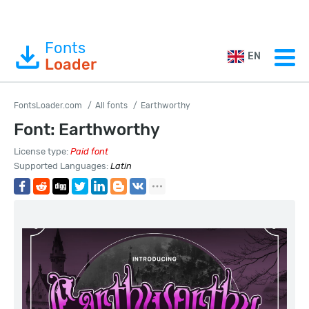
Fonts
EN
Loader
FontsLoader.com
All fonts
Earthworthy
Font: Earthworthy
License type:
Paid font
Supported Languages:
Latin