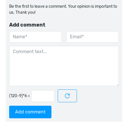
Be the first to leave a comment. Your opinion is important to
us. Thank you!
Add comment
=
Add comment