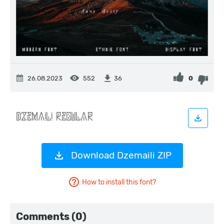
26.08.2023
552
0
36
Download Dzemaili ZIP
How to install this font?
Comments (0)