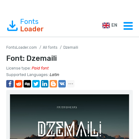
Fonts
EN
Loader
FontsLoader.com
All fonts
Dzemaili
Font: Dzemaili
License type:
Paid font
Supported Languages:
Latin