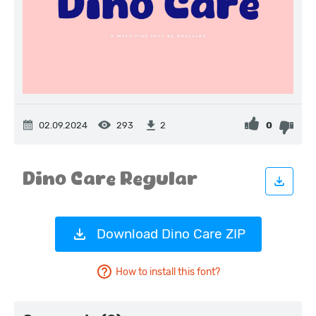
02.09.2024
293
0
2
Download Dino Care ZIP
How to install this font?