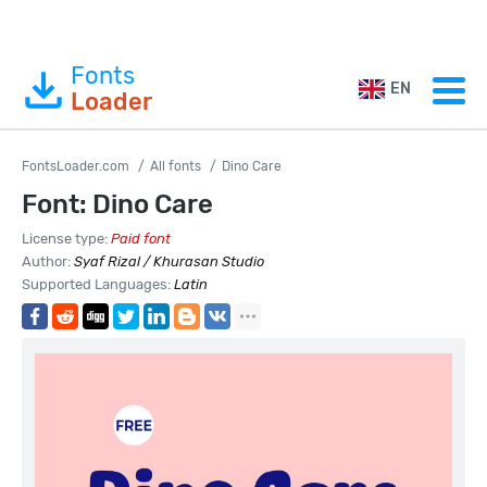
Fonts
EN
Loader
FontsLoader.com
All fonts
Dino Care
Font: Dino Care
License type:
Paid font
Author:
Syaf Rizal / Khurasan Studio
Supported Languages:
Latin