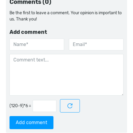
Comments (0)
Be the first to leave a comment. Your opinion is important to
us. Thank you!
Add comment
=
Add comment