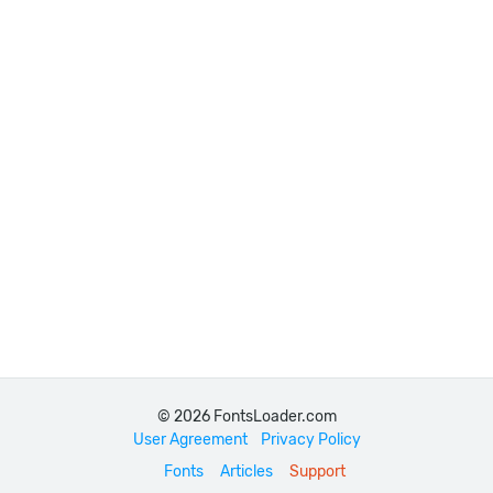
© 2026 FontsLoader.com
User Agreement
Privacy Policy
Fonts
Articles
Support