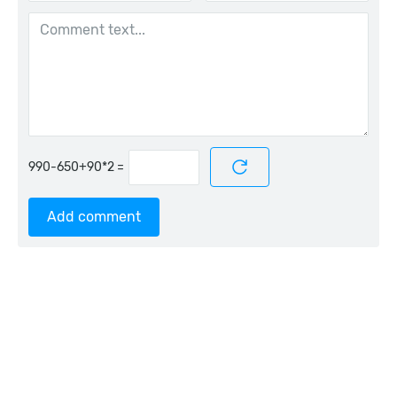
=
Add comment