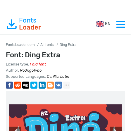
Fonts
EN
Loader
FontsLoader.com
All fonts
Ding Extra
Font: Ding Extra
License type:
Paid font
Author:
RodrigoTypo
Supported Languages:
Cyrillic, Latin