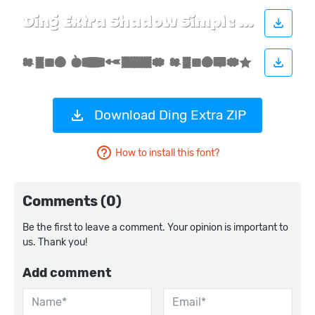
Download Ding Extra ZIP
How to install this font?
Comments (0)
Be the first to leave a comment. Your opinion is important to
us. Thank you!
Add comment