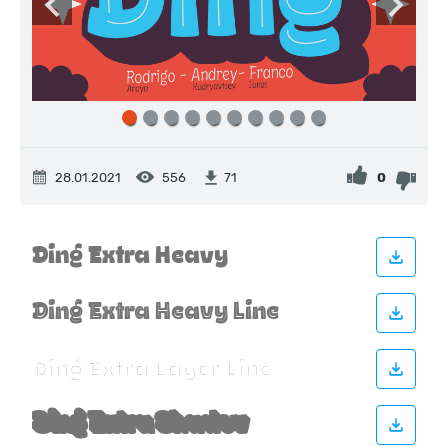
28.01.2021
556
0
71