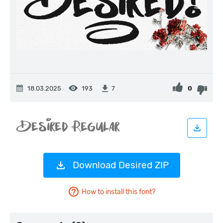
18.03.2025
193
0
7
Download Desired ZIP
How to install this font?