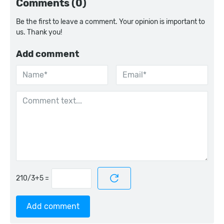
Comments (0)
Be the first to leave a comment. Your opinion is important to
us. Thank you!
Add comment
=
Add comment