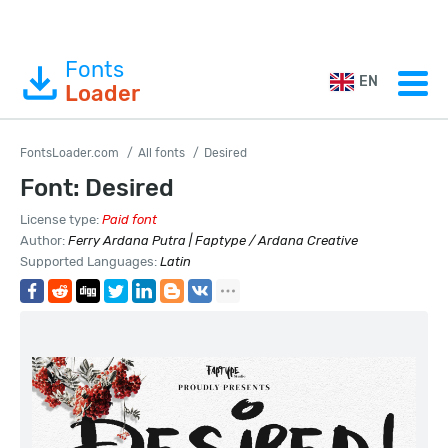
Fonts
EN
Loader
FontsLoader.com
All fonts
Desired
Font: Desired
License type:
Paid font
Author:
Ferry Ardana Putra | Faptype / Ardana Creative
Supported Languages:
Latin