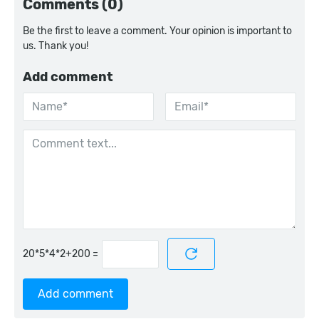
Comments (0)
Be the first to leave a comment. Your opinion is important to
us. Thank you!
Add comment
=
Add comment