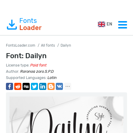
Fonts
EN
Loader
FontsLoader.com
All fonts
Dailyn
Font: Dailyn
License type:
Paid font
Author:
Roronoa zoro.S.P.D
Supported Languages:
Latin