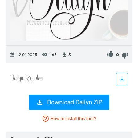
12.01.2025
166
0
3
Download Dailyn ZIP
How to install this font?