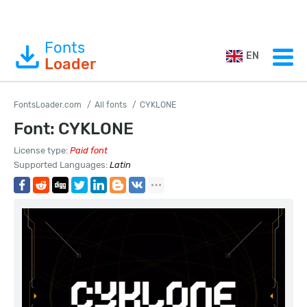
Fonts
EN
Loader
FontsLoader.com
All fonts
CYKLONE
Font: CYKLONE
License type:
Paid font
Supported Languages:
Latin