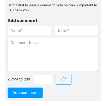
Be the first to leave a comment. Your opinion is important to
us. Thank you!
Add comment
=
Add comment