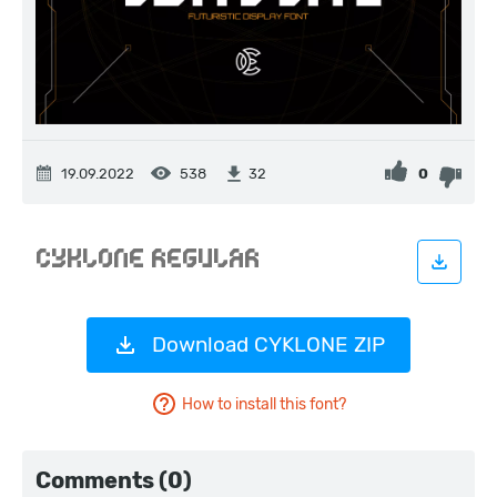
19.09.2022
538
0
32
Download CYKLONE ZIP
How to install this font?
Comments (0)