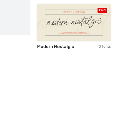
Paid
Modern Nostalgic
0 fonts