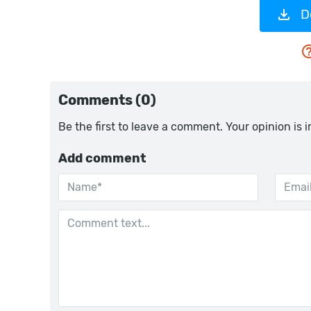
D
Comments (0)
Be the first to leave a comment. Your opinion is 
Add comment