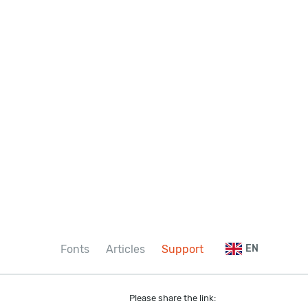
Fonts
Articles
Support
EN
Please share the link: