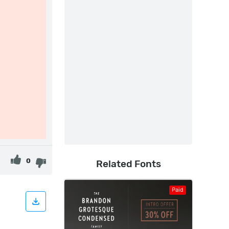
0
Related Fonts
Paid