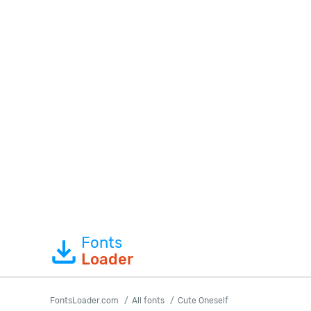
Fonts
Loader
FontsLoader.com
All fonts
Cute Oneself