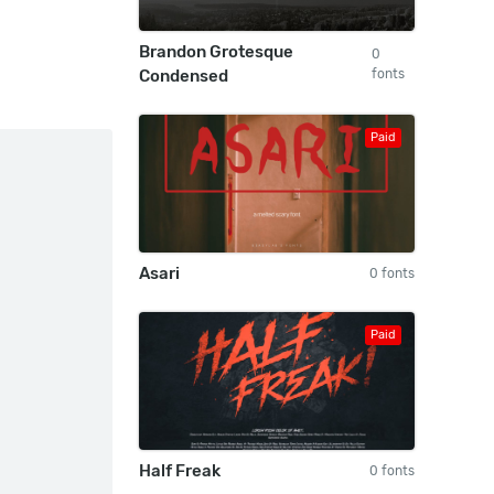
Brandon Grotesque
0
Condensed
fonts
Paid
Asari
0 fonts
Paid
Half Freak
0 fonts