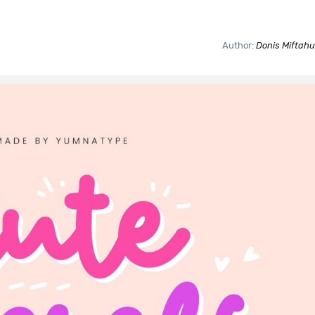
Author:
Donis Miftahu