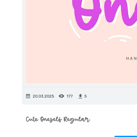
20.03.2025
177
5