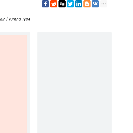
din | Yumna Type