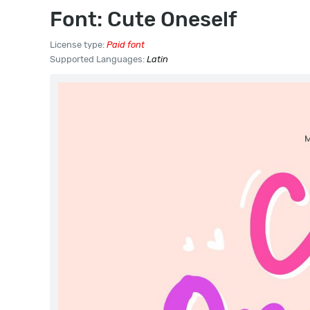
Font: Cute Oneself
License type:
Paid font
Supported Languages:
Latin