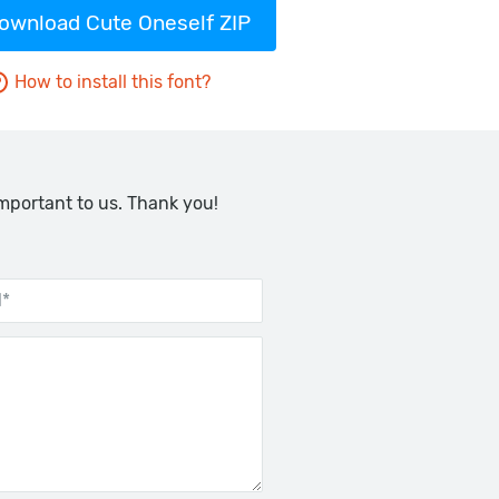
ownload Cute Oneself ZIP
How to install this font?
important to us. Thank you!