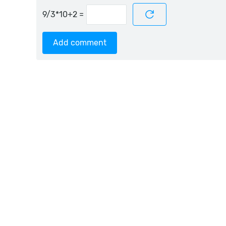
=
Add comment