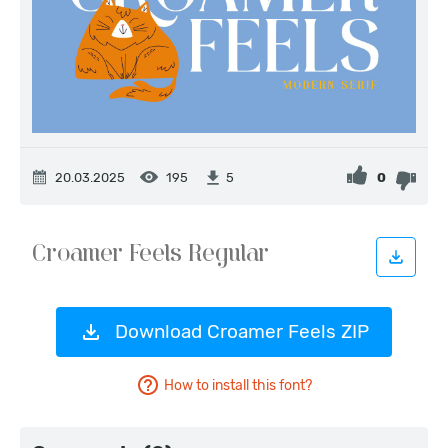
20.03.2025
195
0
5
Download Croamer Feels ZIP
How to install this font?