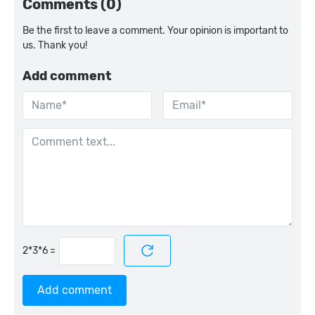
Comments (0)
Be the first to leave a comment. Your opinion is important to
us. Thank you!
Add comment
=
Add comment