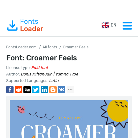
Fonts
EN
Loader
FontsLoader.com
All fonts
Croamer Feels
Font: Croamer Feels
License type:
Paid font
Author:
Donis Miftahudin | Yumna Type
Supported Languages:
Latin