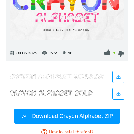
04.03.2025
269
1
10
Download Crayon Alphabet ZIP
How to install this font?