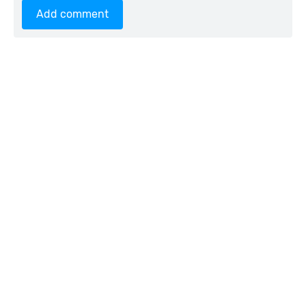
Add comment