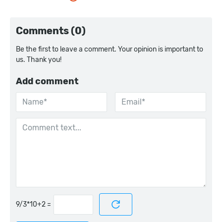
Comments (0)
Be the first to leave a comment. Your opinion is important to
us. Thank you!
Add comment
=