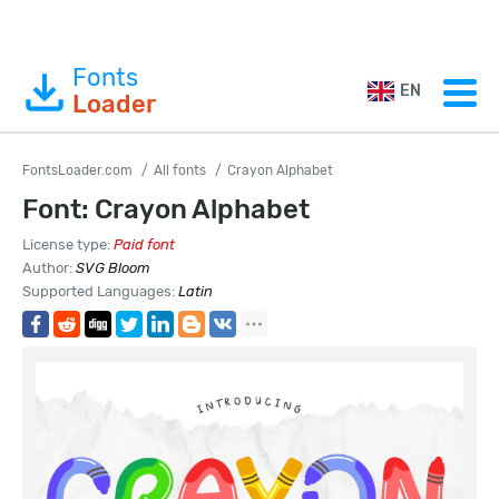
Fonts
EN
Loader
FontsLoader.com
All fonts
Crayon Alphabet
Font: Crayon Alphabet
License type:
Paid font
Author:
SVG Bloom
Supported Languages:
Latin