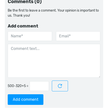
Comments (0)
Be the first to leave a comment. Your opinion is important to
us. Thank you!
Add comment
=
Add comment