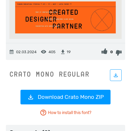
02.03.2024
405
0
19
Download Crato Mono ZIP
How to install this font?