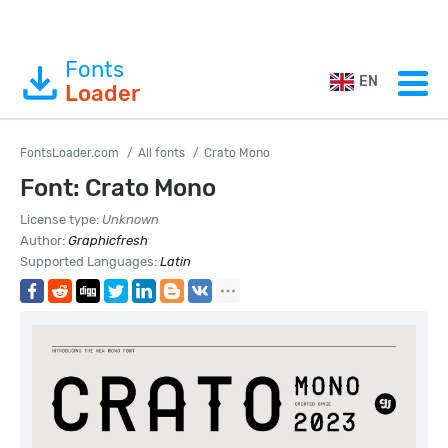
Fonts
EN
Loader
FontsLoader.com
All fonts
Crato Mono
Font: Crato Mono
License type:
Unknown
Author:
Graphicfresh
Supported Languages:
Latin