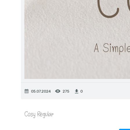
05.07.2024
275
0