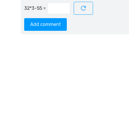
=
Add comment