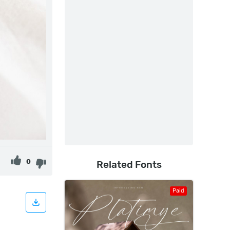
0
Related Fonts
Paid