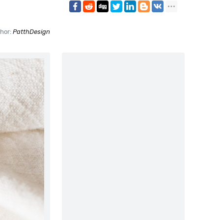
hor:
PatthDesign