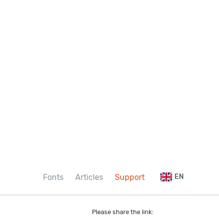
Fonts
Articles
Support
EN
Please share the link: