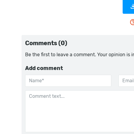
Comments (0)
Be the first to leave a comment. Your opinion is 
Add comment