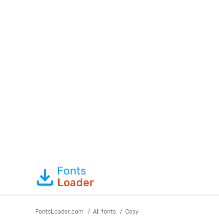
Fonts
Loader
FontsLoader.com
All fonts
Cosy