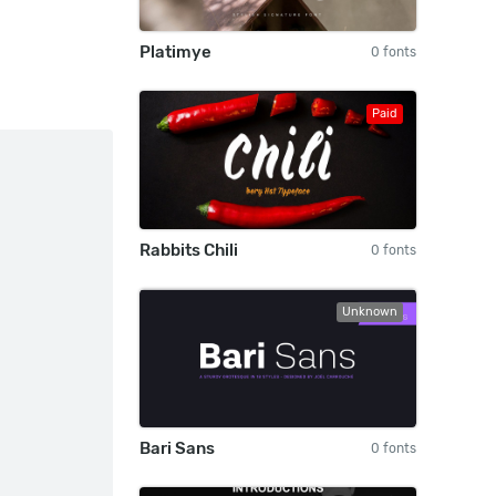
Platimye
0 fonts
Paid
Rabbits Chili
0 fonts
Unknown
Bari Sans
0 fonts