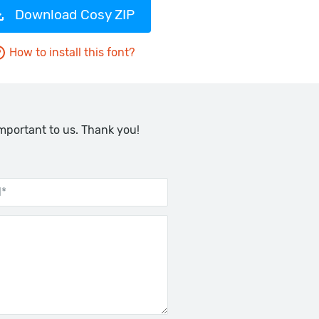
Download Cosy ZIP
How to install this font?
important to us. Thank you!