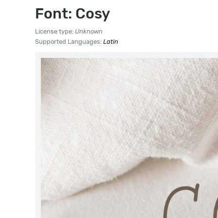
Font: Cosy
License type:
Unknown
Supported Languages:
Latin