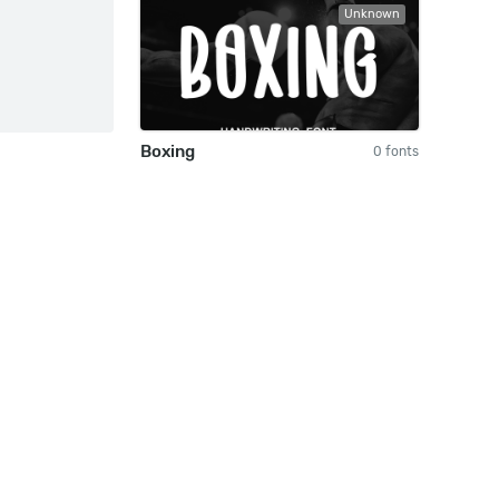
Unknown
Bоxing
0 fonts