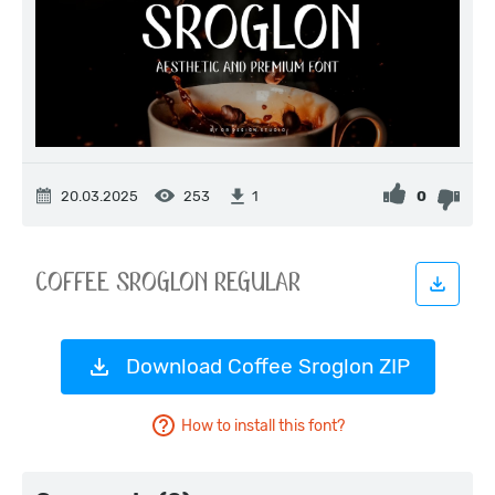
20.03.2025
253
0
1
Download Coffee Sroglon ZIP
How to install this font?