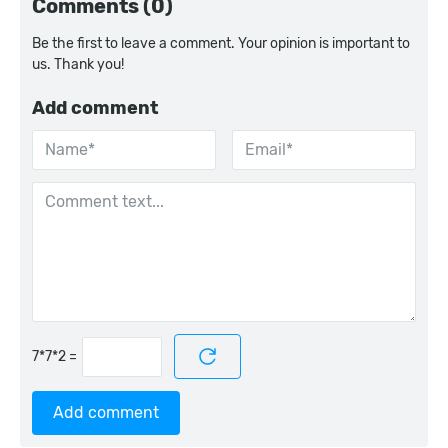
Comments (0)
Be the first to leave a comment. Your opinion is important to
us. Thank you!
Add comment
=
Add comment