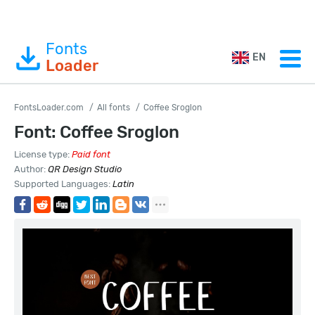
Fonts
EN
Loader
FontsLoader.com
All fonts
Coffee Sroglon
Font: Coffee Sroglon
License type:
Paid font
Author:
QR Design Studio
Supported Languages:
Latin