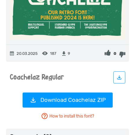
20.03.2025
187
0
9
Download Coachelaz ZIP
How to install this font?