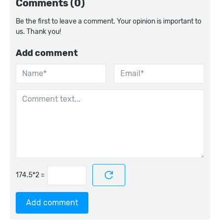
Comments (0)
Be the first to leave a comment. Your opinion is important to
us. Thank you!
Add comment
=
Add comment