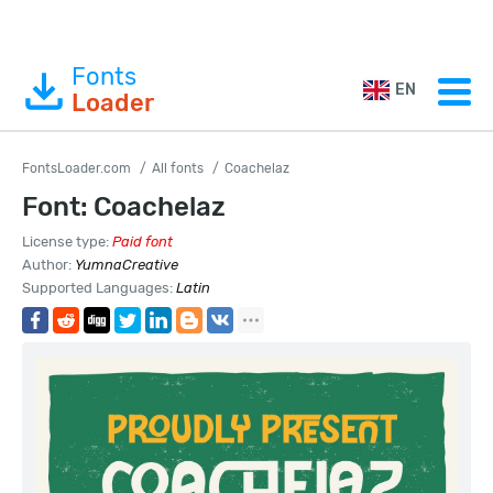
Fonts
EN
Loader
FontsLoader.com
All fonts
Coachelaz
Font: Coachelaz
License type:
Paid font
Author:
YumnaCreative
Supported Languages:
Latin