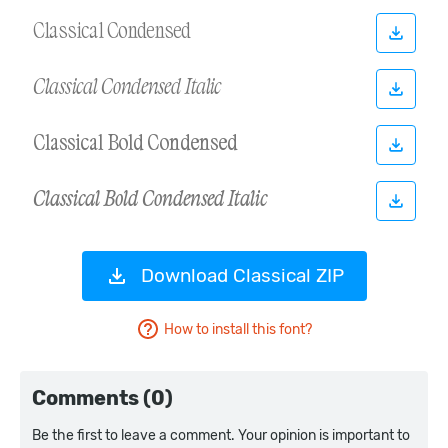
Download Classical ZIP
How to install this font?
Comments (0)
Be the first to leave a comment. Your opinion is important to