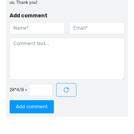
us. Thank you!
Add comment
=
Add comment