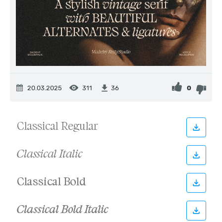
20.03.2025
311
0
36