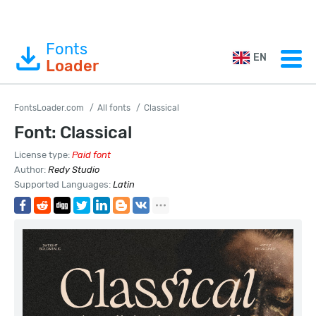
Fonts
EN
Loader
FontsLoader.com
All fonts
Classical
Font: Classical
License type:
Paid font
Author:
Redy Studio
Supported Languages:
Latin