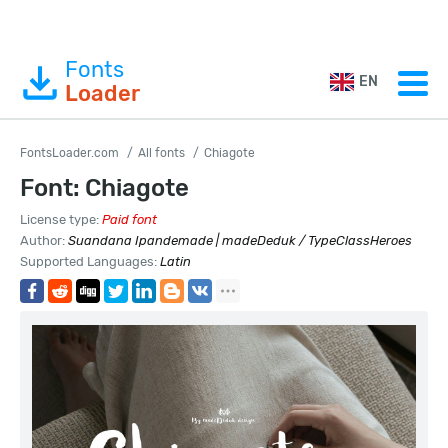
Fonts
EN
Loader
FontsLoader.com
All fonts
Chiagote
Font: Chiagote
License type:
Paid font
Author:
Suandana Ipandemade | madeDeduk / TypeClassHeroes
Supported Languages:
Latin