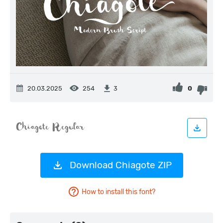
20.03.2025
254
0
3
Download Chiagote ZIP
How to install this font?