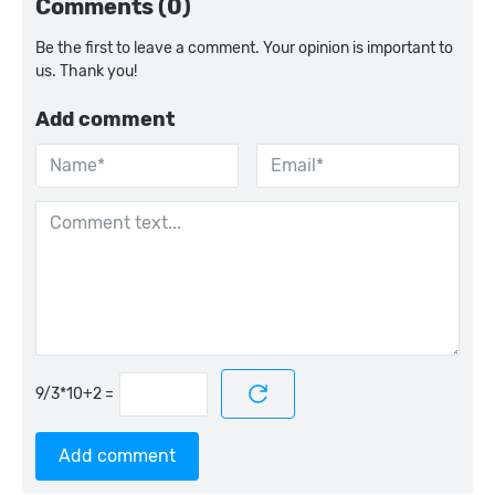
Comments (0)
Be the first to leave a comment. Your opinion is important to
us. Thank you!
Add comment
=
Add comment