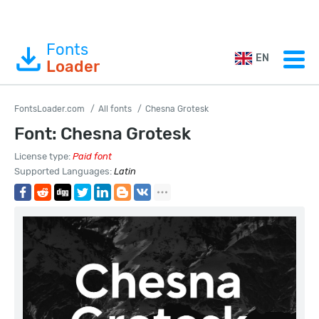
Fonts
EN
Loader
FontsLoader.com
All fonts
Chesna Grotesk
Font: Chesna Grotesk
License type:
Paid font
Supported Languages:
Latin