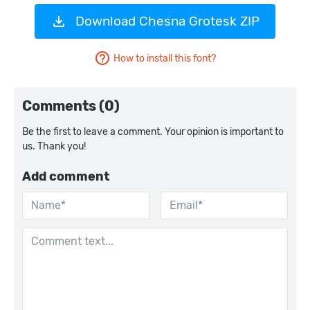
Download Chesna Grotesk ZIP
How to install this font?
Comments (0)
Be the first to leave a comment. Your opinion is important to
us. Thank you!
Add comment