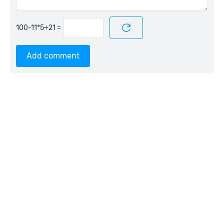
=
Add comment