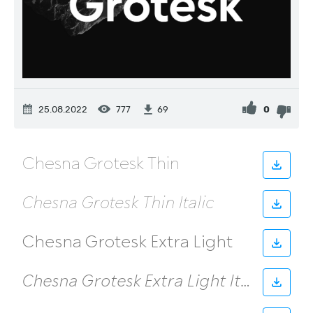
25.08.2022
777
0
69